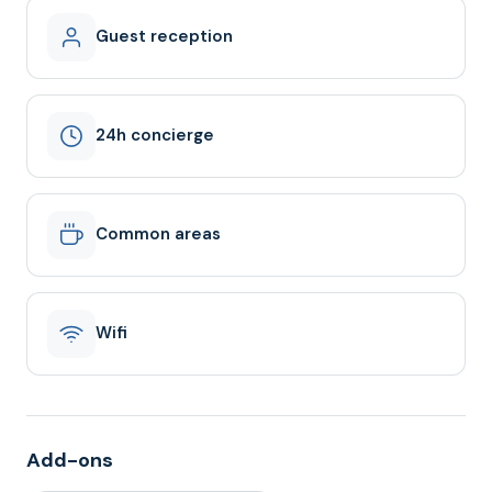
Guest reception
24h concierge
Common areas
Wifi
Add-ons