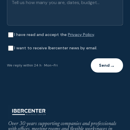
I have read and accept the
Privacy Policy
.
I want to receive Ibercenter news by email.
Send
We reply within 24 h · Mon–Fri
→
Over 30 years supporting companies and professionals
with offices, meeting rooms and flexible workspaces in