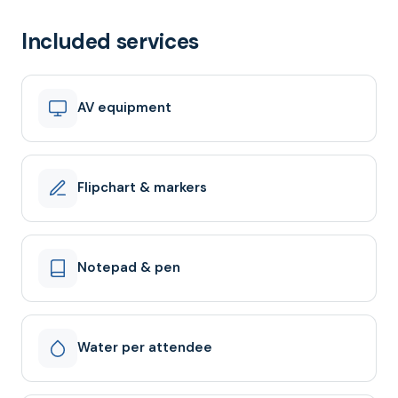
Included services
AV equipment
Flipchart & markers
Notepad & pen
Water per attendee