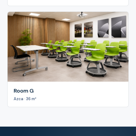
Room G
Azca · 36 m²