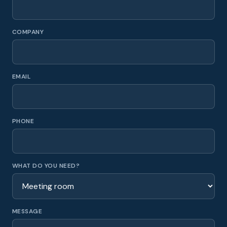
COMPANY
EMAIL
PHONE
WHAT DO YOU NEED?
MESSAGE