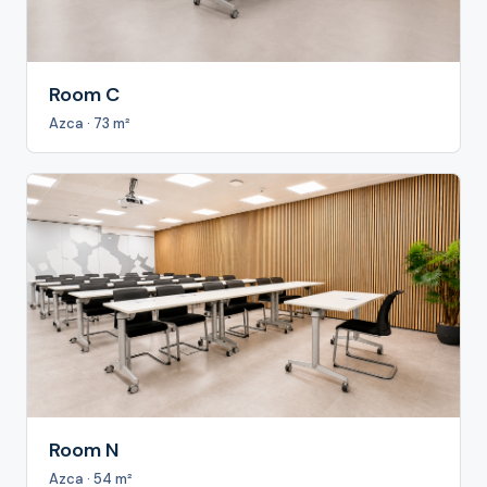
Room C
Azca · 73 m²
Room N
Azca · 54 m²