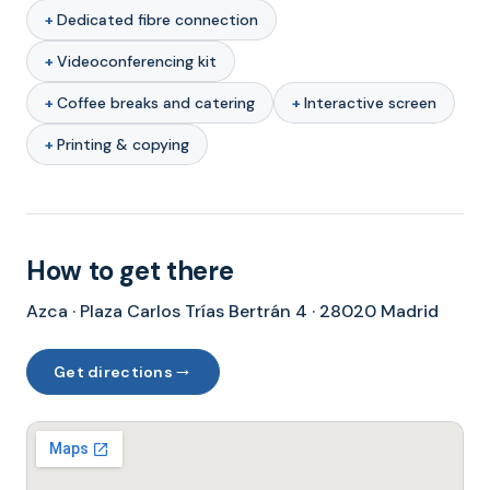
Dedicated fibre connection
Videoconferencing kit
Coffee breaks and catering
Interactive screen
Printing & copying
How to get there
Azca · Plaza Carlos Trías Bertrán 4 · 28020 Madrid
→
Get directions