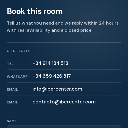
Book this room
Tell us what you need and we reply within 24 hours
with real availability and a closed price.
OR DIRECTLY
+34 914 184 518
TEL
+34 659 426 817
WHATSAPP
info@ibercenter.com
EMAIL
contacto@ibercenter.com
EMAIL
NAME