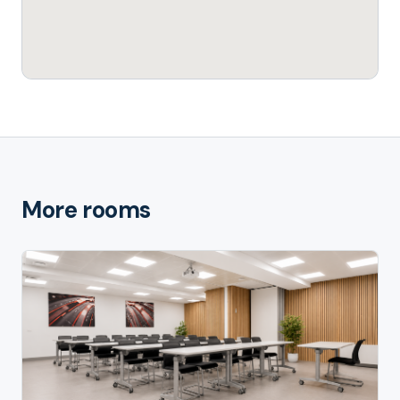
More rooms