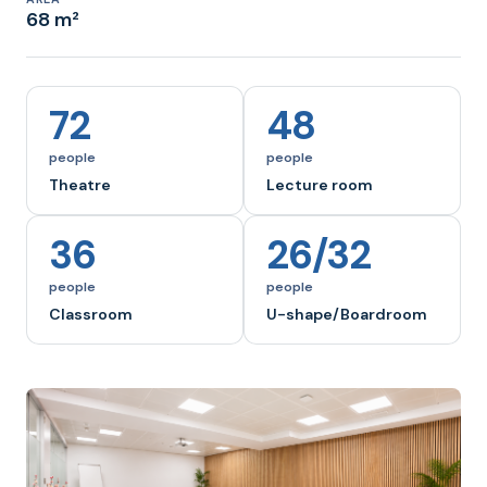
68 m²
72
48
people
people
Theatre
Lecture room
36
26/32
people
people
Classroom
U-shape/Boardroom