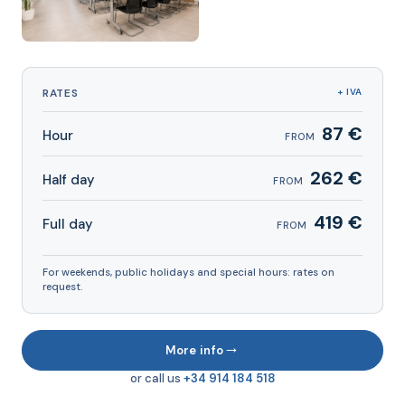
RATES
+ IVA
87 €
Hour
FROM
262 €
Half day
FROM
419 €
Full day
FROM
For weekends, public holidays and special hours: rates on
request.
→
More info
or call us
+34 914 184 518