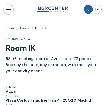
Home
/
Rooms
/
Room IK
ROOMS · AZCA
Room IK
68 m² meeting room at Azca, up to 72 people.
Book by the hour, day or month, with the layout
your activity needs.
CENTRE
Azca
ADDRESS
Plaza Carlos Trías Bertrán 4 · 28020 Madrid
AREA