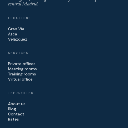
central Madrid.
LOCATIONS
Gran Vía
Azca
Velázquez
SERVICES
Private offices
Meeting rooms
Training rooms
Virtual office
IBERCENTER
About us
Blog
Contact
Rates