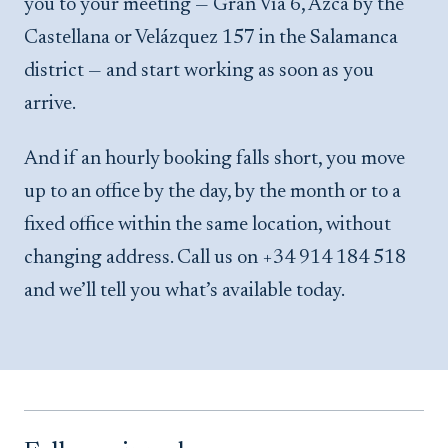
you to your meeting — Gran Vía 6, Azca by the
Castellana or Velázquez 157 in the Salamanca
district — and start working as soon as you
arrive.
And if an hourly booking falls short, you move
up to an office by the day, by the month or to a
fixed office within the same location, without
changing address. Call us on +34 914 184 518
and we’ll tell you what’s available today.