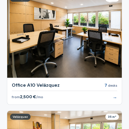
Office A10 Velázquez
7
desks
→
2,500 €
from
/mo
Velázquez
35 m²