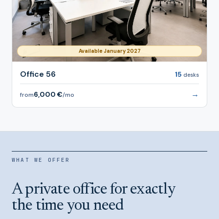
Available January 2027
Office 56
15
desks
→
6,000 €
from
/mo
WHAT WE OFFER
A private office for exactly
the time you need