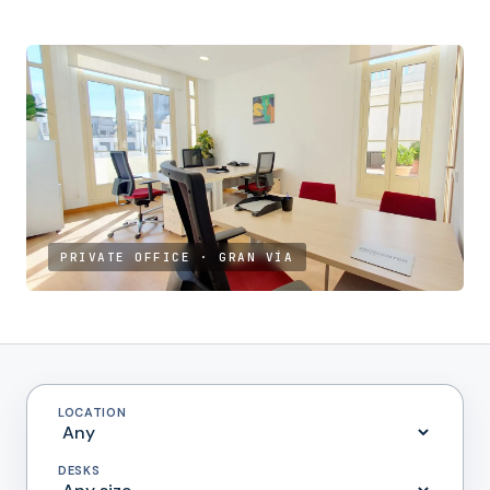
PRIVATE OFFICE · GRAN VÍA
LOCATION
DESKS