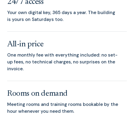
24/7 access
Your own digital key, 365 days a year. The building
is yours on Saturdays too.
All-in price
One monthly fee with everything included: no set-
up fees, no technical charges, no surprises on the
invoice.
Rooms on demand
Meeting rooms and training rooms bookable by the
hour whenever you need them.