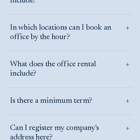
include?
+
In which locations can I book an
office by the hour?
+
What does the office rental
include?
+
Is there a minimum term?
+
Can I register my company's
address here?