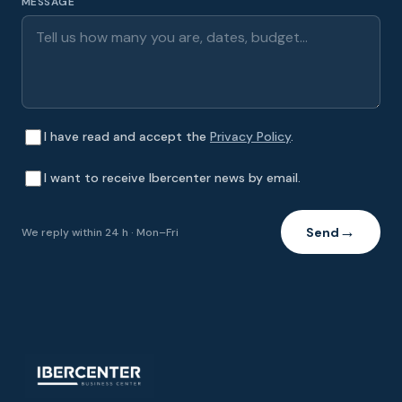
MESSAGE
I have read and accept the
Privacy Policy
.
I want to receive Ibercenter news by email.
Send
We reply within 24 h · Mon–Fri
→