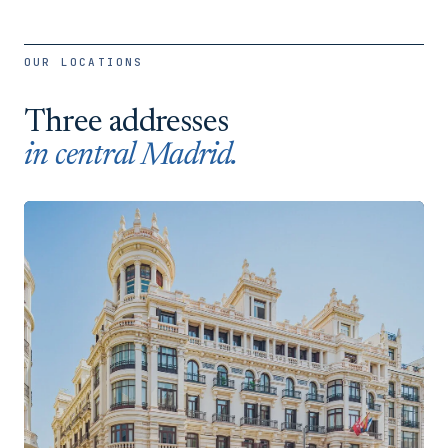
OUR LOCATIONS
Three addresses
in central Madrid.