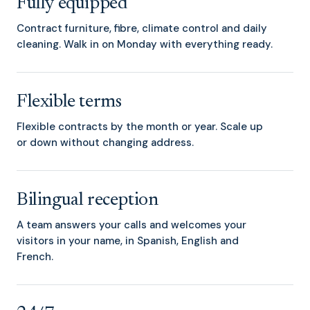
Fully equipped
Contract furniture, fibre, climate control and daily
cleaning. Walk in on Monday with everything ready.
Flexible terms
Flexible contracts by the month or year. Scale up
or down without changing address.
Bilingual reception
A team answers your calls and welcomes your
visitors in your name, in Spanish, English and
French.