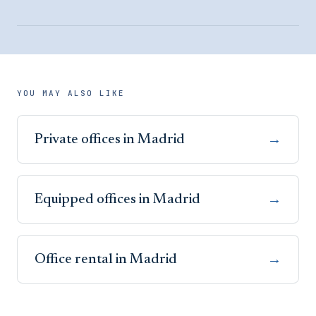
YOU MAY ALSO LIKE
Private offices in Madrid
→
Equipped offices in Madrid
→
Office rental in Madrid
→