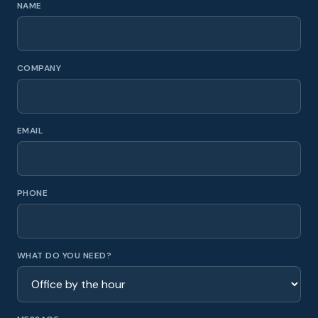
NAME
COMPANY
EMAIL
PHONE
WHAT DO YOU NEED?