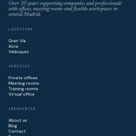
Over 30 years supporting companies and professionals
with offices, meeting rooms and flexible workspaces in
central Madrid.
LOCATIONS
Gran Vía
Azca
Velázquez
SERVICES
Private offices
Meeting rooms
Training rooms
Virtual office
IBERCENTER
About us
Blog
Contact