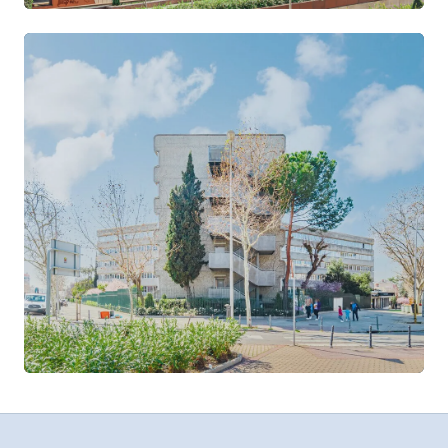
Azca
CASTELLANA · NUEVOS MINISTERIOS
VIEW LOCATION →
Velázquez