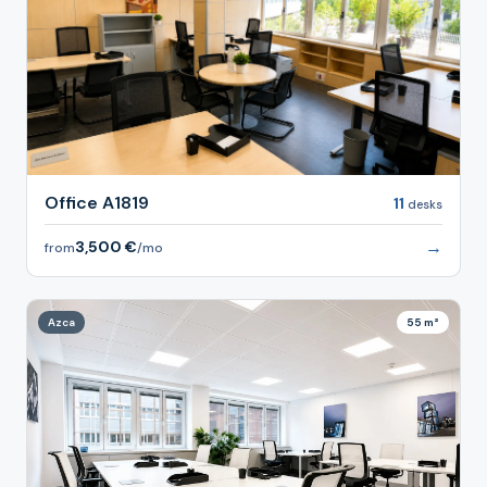
Office A1819
11
desks
→
3,500 €
from
/mo
Azca
55 m²