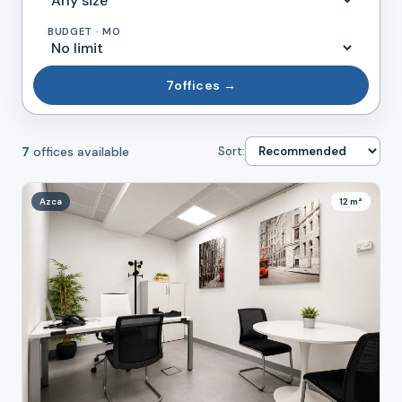
BUDGET · MO
7
offices →
7
offices available
Sort:
Azca
12 m²