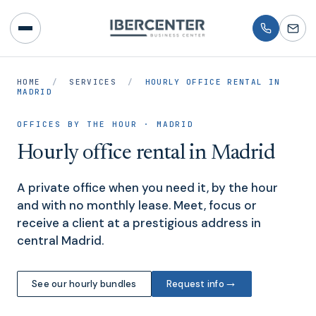
HOME
/
SERVICES
/
HOURLY OFFICE RENTAL IN
MADRID
OFFICES BY THE HOUR · MADRID
Hourly office rental in Madrid
A private office when you need it, by the hour
and with no monthly lease. Meet, focus or
receive a client at a prestigious address in
central Madrid.
→
See our hourly bundles
Request info