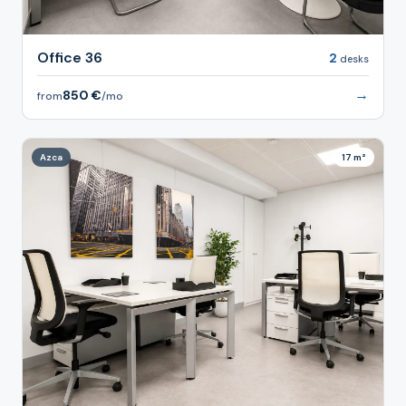
Office 36
2
desks
→
850 €
from
/mo
Azca
17 m²