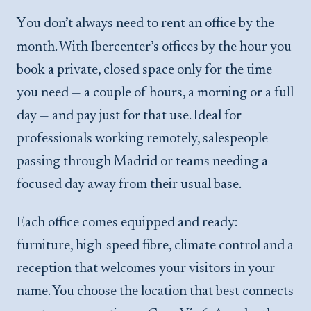
You don’t always need to rent an office by the
month. With Ibercenter’s offices by the hour you
book a private, closed space only for the time
you need — a couple of hours, a morning or a full
day — and pay just for that use. Ideal for
professionals working remotely, salespeople
passing through Madrid or teams needing a
focused day away from their usual base.
Each office comes equipped and ready:
furniture, high-speed fibre, climate control and a
reception that welcomes your visitors in your
name. You choose the location that best connects