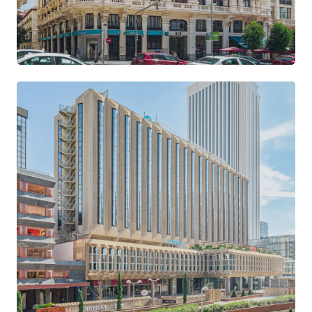
Gran Vía
CENTRE · ART DÉCO BUILDING
VIEW LOCATION →