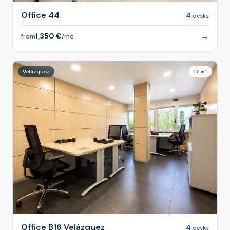
Office 44
4
desks
→
1,350 €
from
/mo
Velázquez
17 m²
Office B16 Velázquez
4
desks