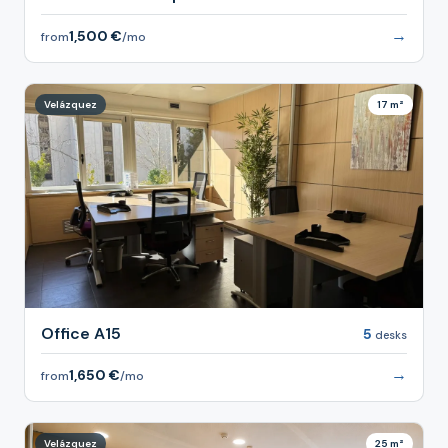
→
1,500 €
from
/mo
Velázquez
17 m²
Office A15
5
desks
→
1,650 €
from
/mo
Velázquez
25 m²