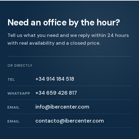
Need an office by the hour?
Tell us what you need and we reply within 24 hours
with real availability and a closed price.
OR DIRECTLY
+34 914 184 518
TEL
+34 659 426 817
WHATSAPP
info@ibercenter.com
EMAIL
contacto@ibercenter.com
EMAIL