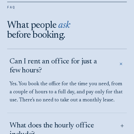
SALAMANCA DISTRICT
FAQ
VIEW LOCATION →
What people
ask
before booking.
Can I rent an office for just a
+
few hours?
Yes. You book the office for the time you need, from
a couple of hours to a full day, and pay only for that
use. There’s no need to take out a monthly lease.
+
What does the hourly office