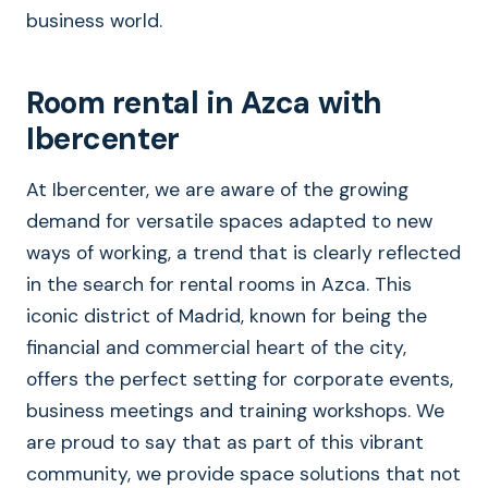
business world.
Room rental in Azca with
Ibercenter
At Ibercenter, we are aware of the growing
demand for versatile spaces adapted to new
ways of working, a trend that is clearly reflected
in the search for rental rooms in Azca. This
iconic district of Madrid, known for being the
financial and commercial heart of the city,
offers the perfect setting for corporate events,
business meetings and training workshops. We
are proud to say that as part of this vibrant
community, we provide space solutions that not