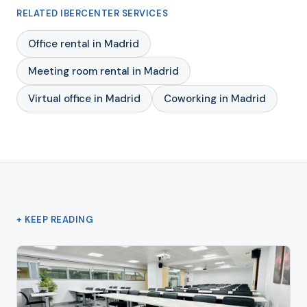
RELATED IBERCENTER SERVICES
Office rental in Madrid
Meeting room rental in Madrid
Virtual office in Madrid
Coworking in Madrid
+ KEEP READING