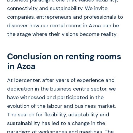
connectivity and sustainability. We invite
companies, entrepreneurs and professionals to
discover how our rental rooms in Azca can be
the stage where their visions become reality.
Conclusion on renting rooms
in Azca
At Ibercenter, after years of experience and
dedication in the business centre sector, we
have witnessed and participated in the
evolution of the labour and business market.
The search for flexibility, adaptability and
sustainability has led to a change in the
paradigm of workspaces and meetings. The