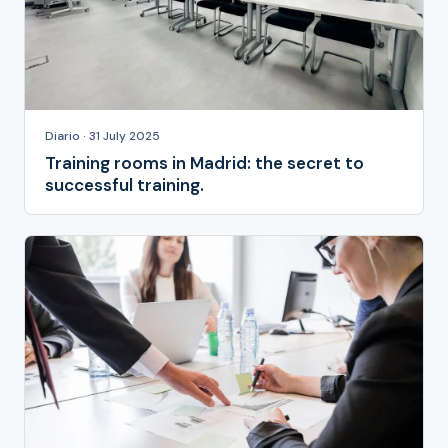
Diario · 31 July 2025
Training rooms in Madrid: the secret to
successful training.