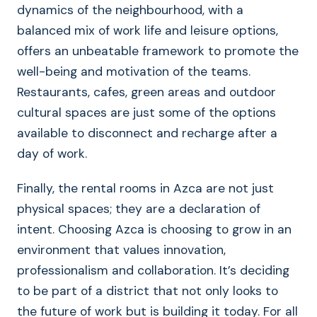
dynamics of the neighbourhood, with a
balanced mix of work life and leisure options,
offers an unbeatable framework to promote the
well-being and motivation of the teams.
Restaurants, cafes, green areas and outdoor
cultural spaces are just some of the options
available to disconnect and recharge after a
day of work.
Finally, the rental rooms in Azca are not just
physical spaces; they are a declaration of
intent. Choosing Azca is choosing to grow in an
environment that values innovation,
professionalism and collaboration. It’s deciding
to be part of a district that not only looks to
the future of work but is building it today. For all