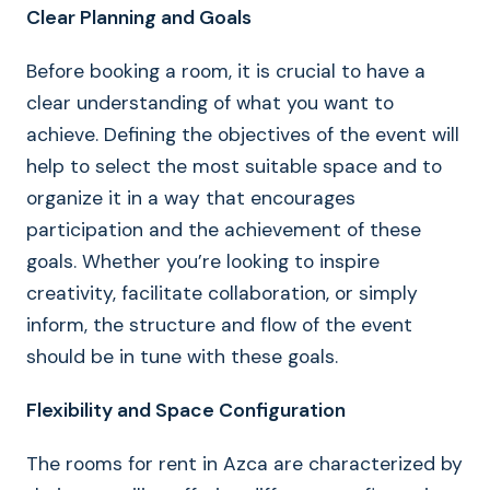
Clear Planning and Goals
Before booking a room, it is crucial to have a
clear understanding of what you want to
achieve. Defining the objectives of the event will
help to select the most suitable space and to
organize it in a way that encourages
participation and the achievement of these
goals. Whether you’re looking to inspire
creativity, facilitate collaboration, or simply
inform, the structure and flow of the event
should be in tune with these goals.
Flexibility and Space Configuration
The rooms for rent in Azca are characterized by