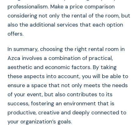
professionalism. Make a price comparison
considering not only the rental of the room, but
also the additional services that each option
offers.
In summary, choosing the right rental room in
Azca involves a combination of practical,
aesthetic and economic factors. By taking
these aspects into account, you will be able to
ensure a space that not only meets the needs
of your event, but also contributes to its
success, fostering an environment that is
productive, creative and deeply connected to
your organization’s goals.