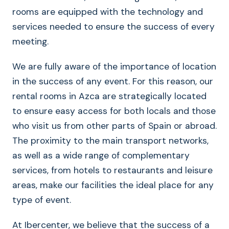
rooms are equipped with the technology and
services needed to ensure the success of every
meeting.
We are fully aware of the importance of location
in the success of any event. For this reason, our
rental rooms in Azca are strategically located
to ensure easy access for both locals and those
who visit us from other parts of Spain or abroad.
The proximity to the main transport networks,
as well as a wide range of complementary
services, from hotels to restaurants and leisure
areas, make our facilities the ideal place for any
type of event.
At Ibercenter, we believe that the success of a