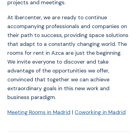
projects and meetings.
At Ibercenter, we are ready to continue
accompanying professionals and companies on
their path to success, providing space solutions
that adapt to a constantly changing world. The
rooms for rent in Azca are just the beginning.
We invite everyone to discover and take
advantage of the opportunities we offer,
convinced that together we can achieve
extraordinary goals in this new work and
business paradigm.
Meeting Rooms in Madrid
|
Coworking in Madrid