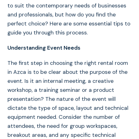
to suit the contemporary needs of businesses
and professionals, but how do you find the
perfect choice? Here are some essential tips to
guide you through this process.
Understanding Event Needs
The first step in choosing the right rental room
in Azca is to be clear about the purpose of the
event. Is it an internal meeting, a creative
workshop, a training seminar or a product
presentation? The nature of the event will
dictate the type of space, layout and technical
equipment needed. Consider the number of
attendees, the need for group workspaces,
breakout areas, and any specific technical