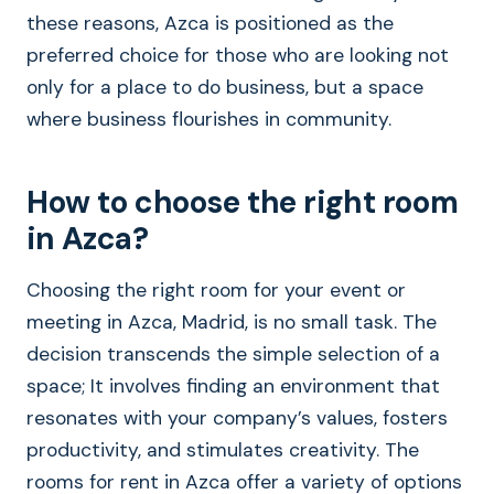
these reasons, Azca is positioned as the
preferred choice for those who are looking not
only for a place to do business, but a space
where business flourishes in community.
How to choose the right room
in Azca?
Choosing the right room for your event or
meeting in Azca, Madrid, is no small task. The
decision transcends the simple selection of a
space; It involves finding an environment that
resonates with your company’s values, fosters
productivity, and stimulates creativity. The
rooms for rent in Azca offer a variety of options