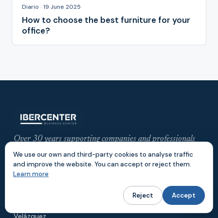
Diario · 19 June 2025
How to choose the best furniture for your
office?
Over 30 years supporting companies and professionals
with offices, meeting rooms and flexible workspaces in
We use our own and third-party cookies to analyse traffic
central Madrid.
and improve the website. You can accept or reject them.
Learn more
LOCATIONS
Reject
Accept
Gran Vía
Azca
Velázquez