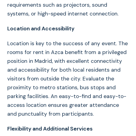
requirements such as projectors, sound
systems, or high-speed internet connection.
Location and Accessibility
Location is key to the success of any event. The
rooms for rent in Azca benefit from a privileged
position in Madrid, with excellent connectivity
and accessibility for both local residents and
visitors from outside the city. Evaluate the
proximity to metro stations, bus stops and
parking facilities. An easy-to-find and easy-to-
access location ensures greater attendance
and punctuality from participants.
Flexibility and Additional Services