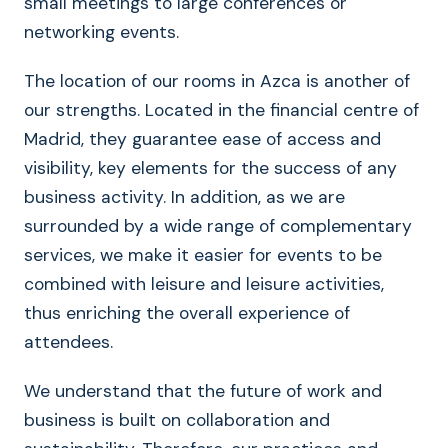
small meetings to large conferences or
networking events.
The location of our rooms in Azca is another of
our strengths. Located in the financial centre of
Madrid, they guarantee ease of access and
visibility, key elements for the success of any
business activity. In addition, as we are
surrounded by a wide range of complementary
services, we make it easier for events to be
combined with leisure and leisure activities,
thus enriching the overall experience of
attendees.
We understand that the future of work and
business is built on collaboration and