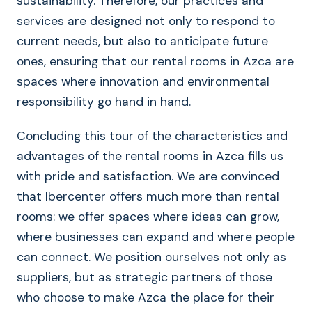
sustainability. Therefore, our practices and
services are designed not only to respond to
current needs, but also to anticipate future
ones, ensuring that our rental rooms in Azca are
spaces where innovation and environmental
responsibility go hand in hand.
Concluding this tour of the characteristics and
advantages of the rental rooms in Azca fills us
with pride and satisfaction. We are convinced
that Ibercenter offers much more than rental
rooms: we offer spaces where ideas can grow,
where businesses can expand and where people
can connect. We position ourselves not only as
suppliers, but as strategic partners of those
who choose to make Azca the place for their