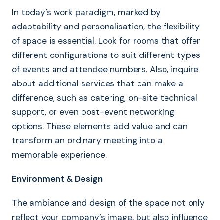
In today’s work paradigm, marked by
adaptability and personalisation, the flexibility
of space is essential. Look for rooms that offer
different configurations to suit different types
of events and attendee numbers. Also, inquire
about additional services that can make a
difference, such as catering, on-site technical
support, or even post-event networking
options. These elements add value and can
transform an ordinary meeting into a
memorable experience.
Environment & Design
The ambiance and design of the space not only
reflect your company’s image, but also influence