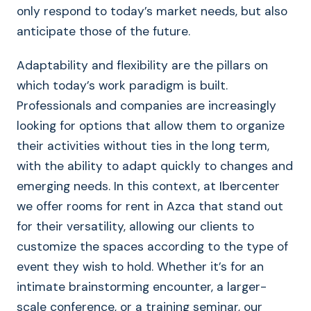
only respond to today’s market needs, but also
anticipate those of the future.
Adaptability and flexibility are the pillars on
which today’s work paradigm is built.
Professionals and companies are increasingly
looking for options that allow them to organize
their activities without ties in the long term,
with the ability to adapt quickly to changes and
emerging needs. In this context, at Ibercenter
we offer rooms for rent in Azca that stand out
for their versatility, allowing our clients to
customize the spaces according to the type of
event they wish to hold. Whether it’s for an
intimate brainstorming encounter, a larger-
scale conference, or a training seminar, our