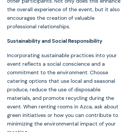
other participants. Not only does this enhance
the overall experience of the event, but it also
encourages the creation of valuable
professional relationships.
Sustainability and Social Responsibility
Incorporating sustainable practices into your
event reflects a social conscience and a
commitment to the environment. Choose
catering options that use local and seasonal
produce, reduce the use of disposable
materials, and promote recycling during the
event. When renting rooms in Azca, ask about
green initiatives or how you can contribute to
minimizing the environmental impact of your