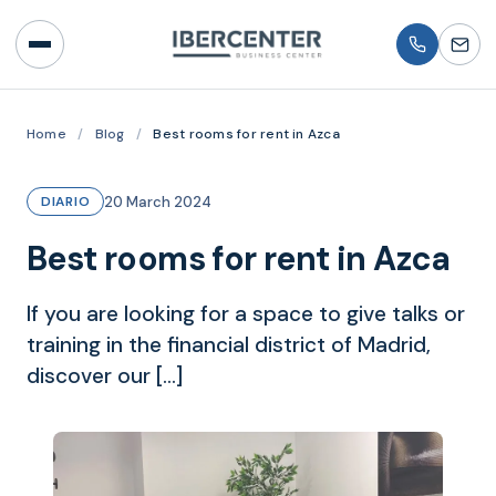
Home
/
Blog
/
Best rooms for rent in Azca
20 March 2024
DIARIO
Best rooms for rent in Azca
If you are looking for a space to give talks or
training in the financial district of Madrid,
discover our […]