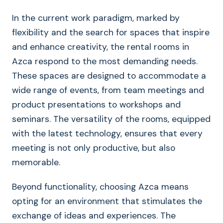
In the current work paradigm, marked by
flexibility and the search for spaces that inspire
and enhance creativity, the rental rooms in
Azca respond to the most demanding needs.
These spaces are designed to accommodate a
wide range of events, from team meetings and
product presentations to workshops and
seminars. The versatility of the rooms, equipped
with the latest technology, ensures that every
meeting is not only productive, but also
memorable.
Beyond functionality, choosing Azca means
opting for an environment that stimulates the
exchange of ideas and experiences. The