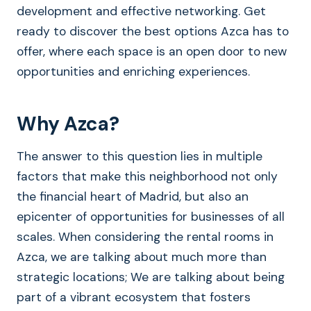
development and effective networking. Get
ready to discover the best options Azca has to
offer, where each space is an open door to new
opportunities and enriching experiences.
Why Azca?
The answer to this question lies in multiple
factors that make this neighborhood not only
the financial heart of Madrid, but also an
epicenter of opportunities for businesses of all
scales. When considering the rental rooms in
Azca, we are talking about much more than
strategic locations; We are talking about being
part of a vibrant ecosystem that fosters