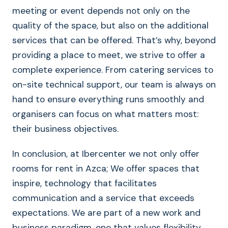
meeting or event depends not only on the
quality of the space, but also on the additional
services that can be offered. That’s why, beyond
providing a place to meet, we strive to offer a
complete experience. From catering services to
on-site technical support, our team is always on
hand to ensure everything runs smoothly and
organisers can focus on what matters most:
their business objectives.
In conclusion, at Ibercenter we not only offer
rooms for rent in Azca; We offer spaces that
inspire, technology that facilitates
communication and a service that exceeds
expectations. We are part of a new work and
business paradigm, one that values flexibility,