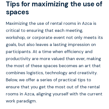
Tips for maximizing the use of
spaces
Maximizing the use of rental rooms in Azca is
critical to ensuring that each meeting,
workshop, or corporate event not only meets its
goals, but also leaves a lasting impression on
participants. At a time when efficiency and
productivity are more valued than ever, making
the most of these spaces becomes an art that
combines logistics, technology and creativity.
Below, we offer a series of practical tips to
ensure that you get the most out of the rental
rooms in Azca, aligning yourself with the current
work paradigm.