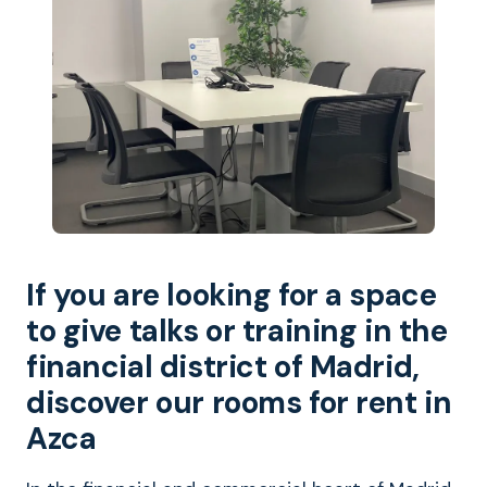
If you are looking for a space
to give talks or training in the
financial district of Madrid,
discover our rooms for rent in
Azca