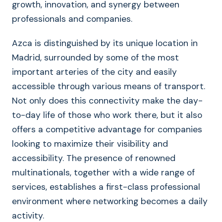
growth, innovation, and synergy between
professionals and companies.
Azca is distinguished by its unique location in
Madrid, surrounded by some of the most
important arteries of the city and easily
accessible through various means of transport.
Not only does this connectivity make the day-
to-day life of those who work there, but it also
offers a competitive advantage for companies
looking to maximize their visibility and
accessibility. The presence of renowned
multinationals, together with a wide range of
services, establishes a first-class professional
environment where networking becomes a daily
activity.