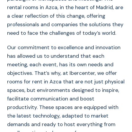
rental rooms in Azca, in the heart of Madrid, are
a clear reflection of this change, offering
professionals and companies the solutions they
need to face the challenges of today’s world.
Our commitment to excellence and innovation
has allowed us to understand that each
meeting, each event, has its own needs and
objectives. That’s why, at Ibercenter, we offer
rooms for rent in Azca that are not just physical
spaces, but environments designed to inspire,
facilitate communication and boost
productivity. These spaces are equipped with
the latest technology, adapted to market
demands and ready to host everything from