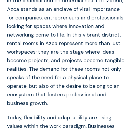
In the financial and commercial heart of Madrid,
Azca stands as an enclave of vital importance
for companies, entrepreneurs and professionals
looking for spaces where innovation and
networking come to life. In this vibrant district,
rental rooms in Azca represent more than just
workspaces; they are the stage where ideas
become projects, and projects become tangible
realities. The demand for these rooms not only
speaks of the need for a physical place to
operate, but also of the desire to belong to an
ecosystem that fosters professional and
business growth.
Today, flexibility and adaptability are rising
values within the work paradigm. Businesses