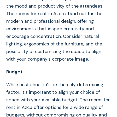
the mood and productivity of the attendees.
The rooms for rent in Azca stand out for their
modern and professional design, offering
environments that inspire creativity and
encourage concentration. Consider natural
lighting, ergonomics of the furniture, and the
possibility of customizing the space to align
with your company’s corporate image.
Budget
While cost shouldn’t be the only determining
factor, it’s important to align your choice of
space with your available budget. The rooms for
rent in Azca offer options for a wide range of
budgets, without compromising on quality and