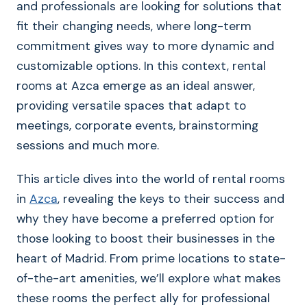
and professionals are looking for solutions that
fit their changing needs, where long-term
commitment gives way to more dynamic and
customizable options. In this context, rental
rooms at Azca emerge as an ideal answer,
providing versatile spaces that adapt to
meetings, corporate events, brainstorming
sessions and much more.
This article dives into the world of rental rooms
in
Azca
, revealing the keys to their success and
why they have become a preferred option for
those looking to boost their businesses in the
heart of Madrid. From prime locations to state-
of-the-art amenities, we’ll explore what makes
these rooms the perfect ally for professional