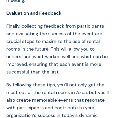
meeting.
Evaluation and Feedback
Finally, collecting feedback from participants
and evaluating the success of the event are
crucial steps to maximize the use of rental
rooms in the future. This will allow you to
understand what worked well and what can be
improved, ensuring that each event is more
successful than the last.
By following these tips, you’ll not only get the
most out of the rental rooms in Azca, but you’ll
also create memorable events that resonate
with participants and contribute to your
organization’s success in today’s dynamic