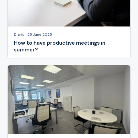
Diario · 25 June 2025
How to have productive meetings in
summer?