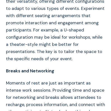
their versatility, offering different configurations
to adapt to various types of events. Experiment
with different seating arrangements that
promote interaction and engagement among
participants. For example, a U-shaped
configuration may be ideal for workshops, while
a theater-style might be better for
presentations. The key is to tailor the space to
the specific needs of your event.
Breaks and Networking
Moments of rest are just as important as
intense work sessions. Providing time and space
for networking and breaks allows attendees to
recharge, process information, and connect with