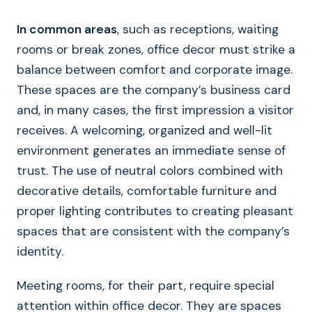
In common areas
, such as receptions, waiting
rooms or break zones, office decor must strike a
balance between comfort and corporate image.
These spaces are the company’s business card
and, in many cases, the first impression a visitor
receives. A welcoming, organized and well-lit
environment generates an immediate sense of
trust. The use of neutral colors combined with
decorative details, comfortable furniture and
proper lighting contributes to creating pleasant
spaces that are consistent with the company’s
identity.
Meeting rooms, for their part, require special
attention within office decor. They are spaces