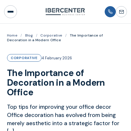
Home
/
Blog
/
Corporative
/
The Importance of
Decoration in a Modern Office
4 February 2026
CORPORATIVE
The Importance of
Decoration in a Modern
Office
Top tips for improving your office decor
Office decoration has evolved from being
merely aesthetic into a strategic factor for