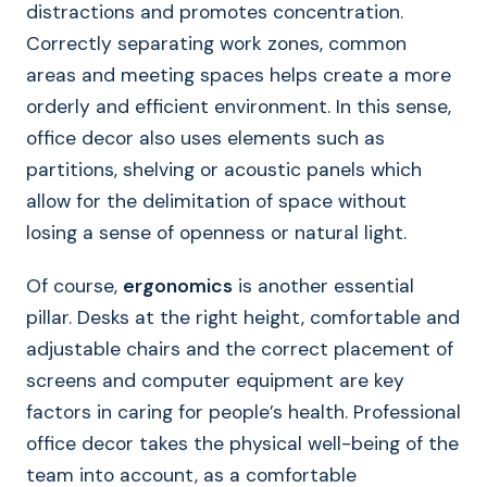
distractions and promotes concentration.
Correctly separating work zones, common
areas and meeting spaces helps create a more
orderly and efficient environment. In this sense,
office decor also uses elements such as
partitions, shelving or acoustic panels which
allow for the delimitation of space without
losing a sense of openness or natural light.
Of course,
ergonomics
is another essential
pillar. Desks at the right height, comfortable and
adjustable chairs and the correct placement of
screens and computer equipment are key
factors in caring for people’s health. Professional
office decor takes the physical well-being of the
team into account, as a comfortable