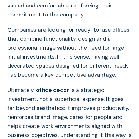
valued and comfortable, reinforcing their
commitment to the company.
Companies are looking for ready-to-use offices
that combine functionality, design and a
professional image without the need for large
initial investments. In this sense, having well-
decorated spaces designed for different needs
has become a key competitive advantage.
Ultimately,
office decor
is a strategic
investment, not a superficial expense. It goes
far beyond aesthetics: it improves productivity,
reinforces brand image, cares for people and
helps create work environments aligned with
business objectives. Understanding it this way is