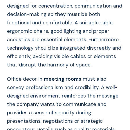
designed for concentration, communication and
decision-making so they must be both
functional and comfortable. A suitable table,
ergonomic chairs, good lighting and proper
acoustics are essential elements. Furthermore,
technology should be integrated discreetly and
efficiently, avoiding visible cables or elements
that disrupt the harmony of space.
Office decor in
meeting rooms
must also
convey professionalism and credibility. A well-
designed environment reinforces the message
the company wants to communicate and
provides a sense of security during
presentations, negotiations or strategic
encounters. Details such as quality materials,