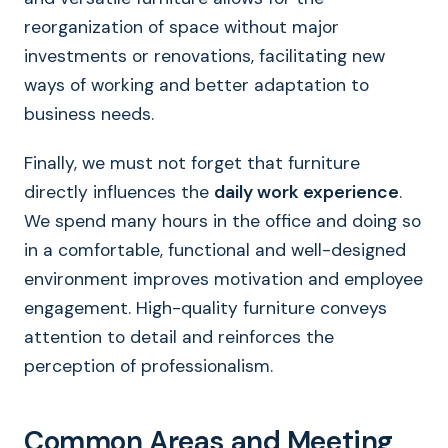
reorganization of space without major
investments or renovations, facilitating new
ways of working and better adaptation to
business needs.
Finally, we must not forget that furniture
directly influences the
daily work experience
.
We spend many hours in the office and doing so
in a comfortable, functional and well-designed
environment improves motivation and employee
engagement. High-quality furniture conveys
attention to detail and reinforces the
perception of professionalism.
Common Areas and Meeting