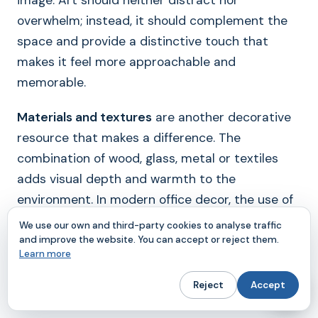
image. Art should neither distract nor
overwhelm; instead, it should complement the
space and provide a distinctive touch that
makes it feel more approachable and
memorable.
Materials and textures
are another decorative
resource that makes a difference. The
combination of wood, glass, metal or textiles
adds visual depth and warmth to the
environment. In modern office decor, the use of
quality materials conveys professionalism and
We use our own and third-party cookies to analyse traffic
attention to detail. Rugs, curtains or decorative
and improve the website. You can accept or reject them.
Learn more
panels, in addition to their aesthetic function,
can improve the acoustics and comfort of the
Reject
Accept
space.