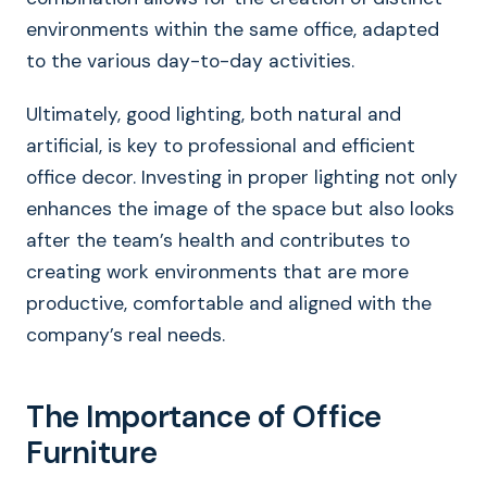
environments within the same office, adapted
to the various day-to-day activities.
Ultimately, good lighting, both natural and
artificial, is key to professional and efficient
office decor. Investing in proper lighting not only
enhances the image of the space but also looks
after the team’s health and contributes to
creating work environments that are more
productive, comfortable and aligned with the
company’s real needs.
The Importance of Office
Furniture