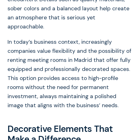
sober colors and a balanced layout help create
an atmosphere that is serious yet
approachable.
In today’s business context, increasingly
companies value flexibility and the possibility of
renting meeting rooms in Madrid that offer fully
equipped and professionally decorated spaces.
This option provides access to high-profile
rooms without the need for permanent
investment, always maintaining a polished
image that aligns with the business’ needs.
Decorative Elements That
Make a Difference