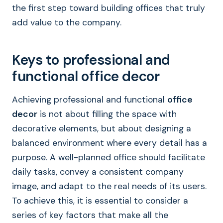
the first step toward building offices that truly
add value to the company.
Keys to professional and
functional office decor
Achieving professional and functional
office
decor
is not about filling the space with
decorative elements, but about designing a
balanced environment where every detail has a
purpose. A well-planned office should facilitate
daily tasks, convey a consistent company
image, and adapt to the real needs of its users.
To achieve this, it is essential to consider a
series of key factors that make all the