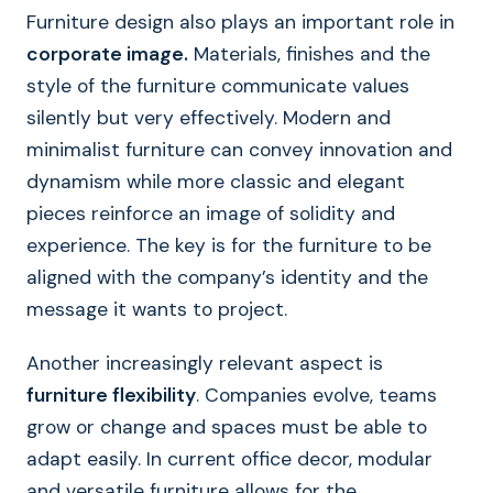
Furniture design also plays an important role in
corporate image.
Materials, finishes and the
style of the furniture communicate values
silently but very effectively. Modern and
minimalist furniture can convey innovation and
dynamism while more classic and elegant
pieces reinforce an image of solidity and
experience. The key is for the furniture to be
aligned with the company’s identity and the
message it wants to project.
Another increasingly relevant aspect is
furniture flexibility
. Companies evolve, teams
grow or change and spaces must be able to
adapt easily. In current office decor, modular
and versatile furniture allows for the