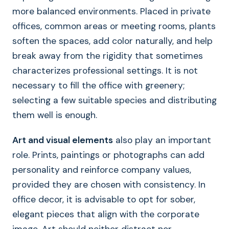
more balanced environments. Placed in private
offices, common areas or meeting rooms, plants
soften the spaces, add color naturally, and help
break away from the rigidity that sometimes
characterizes professional settings. It is not
necessary to fill the office with greenery;
selecting a few suitable species and distributing
them well is enough.
Art and visual elements
also play an important
role. Prints, paintings or photographs can add
personality and reinforce company values,
provided they are chosen with consistency. In
office decor, it is advisable to opt for sober,
elegant pieces that align with the corporate