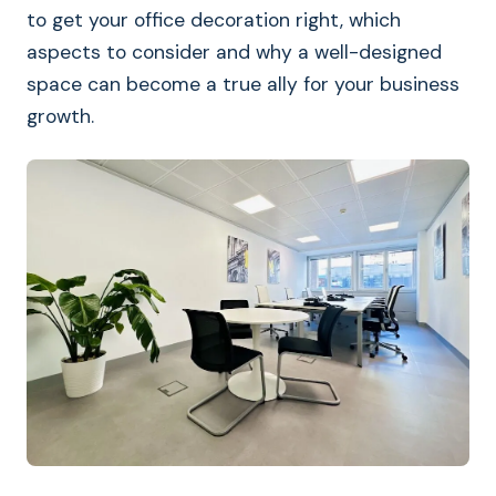
to get your office decoration right, which
aspects to consider and why a well-designed
space can become a true ally for your business
growth.