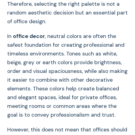
Therefore, selecting the right palette is not a
random aesthetic decision but an essential part
of office design.
In
office decor
, neutral colors are often the
safest foundation for creating professional and
timeless environments. Tones such as white,
beige, grey or earth colors provide brightness,
order and visual spaciousness, while also making
it easier to combine with other decorative
elements. These colors help create balanced
and elegant spaces, ideal for private offices,
meeting rooms or common areas where the
goal is to convey professionalism and trust.
However, this does not mean that offices should