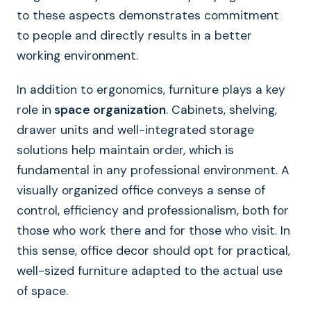
to these aspects demonstrates commitment
to people and directly results in a better
working environment.
In addition to ergonomics, furniture plays a key
role in
space organization
. Cabinets, shelving,
drawer units and well-integrated storage
solutions help maintain order, which is
fundamental in any professional environment. A
visually organized office conveys a sense of
control, efficiency and professionalism, both for
those who work there and for those who visit. In
this sense, office decor should opt for practical,
well-sized furniture adapted to the actual use
of space.