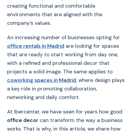
creating functional and comfortable
environments that are aligned with the
company’s values.
An increasing number of businesses opting for
office rentals in Madrid
are looking for spaces
that are ready to start working from day one,
with a refined and professional decor that
projects a solid image. The same applies to
coworking spaces in Madrid
, where design plays
a key role in promoting collaboration,
networking and daily comfort.
At Ibercenter, we have seen for years how good
office decor
can transform the way a business
works. That is why, in this article, we share how