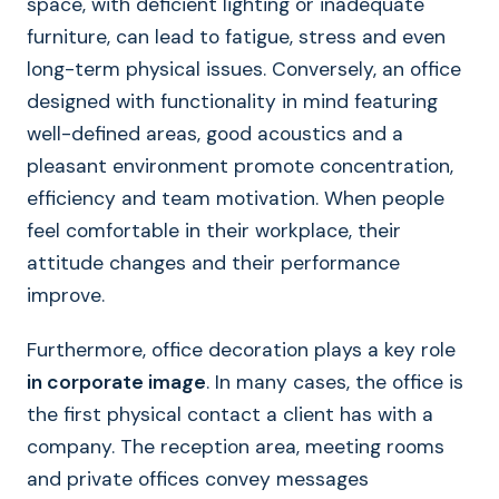
space, with deficient lighting or inadequate
furniture, can lead to fatigue, stress and even
long-term physical issues. Conversely, an office
designed with functionality in mind featuring
well-defined areas, good acoustics and a
pleasant environment promote concentration,
efficiency and team motivation. When people
feel comfortable in their workplace, their
attitude changes and their performance
improve.
Furthermore, office decoration plays a key role
in corporate image
. In many cases, the office is
the first physical contact a client has with a
company. The reception area, meeting rooms
and private offices convey messages