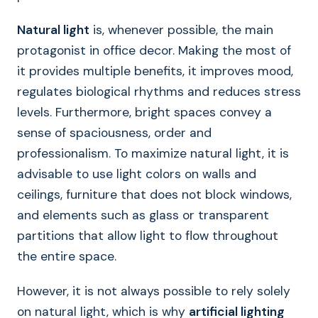
Natural light
is, whenever possible, the main
protagonist in office decor. Making the most of
it provides multiple benefits, it improves mood,
regulates biological rhythms and reduces stress
levels. Furthermore, bright spaces convey a
sense of spaciousness, order and
professionalism. To maximize natural light, it is
advisable to use light colors on walls and
ceilings, furniture that does not block windows,
and elements such as glass or transparent
partitions that allow light to flow throughout
the entire space.
However, it is not always possible to rely solely
on natural light, which is why
artificial lighting