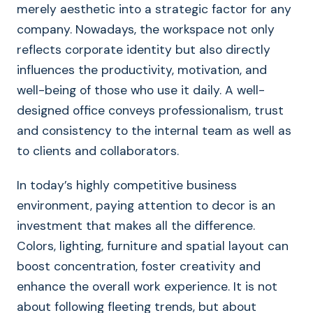
merely aesthetic into a strategic factor for any
company. Nowadays, the workspace not only
reflects corporate identity but also directly
influences the productivity, motivation, and
well-being of those who use it daily. A well-
designed office conveys professionalism, trust
and consistency to the internal team as well as
to clients and collaborators.
In today’s highly competitive business
environment, paying attention to decor is an
investment that makes all the difference.
Colors, lighting, furniture and spatial layout can
boost concentration, foster creativity and
enhance the overall work experience. It is not
about following fleeting trends, but about