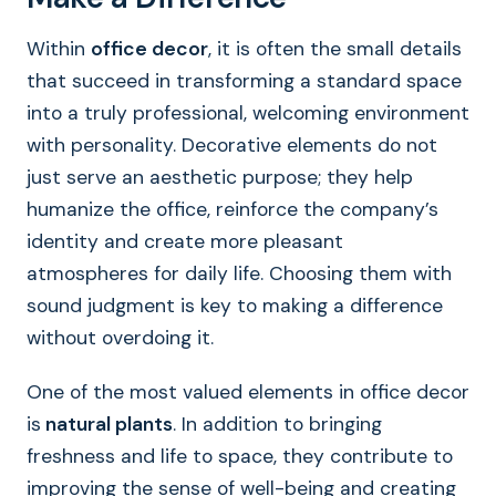
Within
office decor
, it is often the small details
that succeed in transforming a standard space
into a truly professional, welcoming environment
with personality. Decorative elements do not
just serve an aesthetic purpose; they help
humanize the office, reinforce the company’s
identity and create more pleasant
atmospheres for daily life. Choosing them with
sound judgment is key to making a difference
without overdoing it.
One of the most valued elements in office decor
is
natural plants
. In addition to bringing
freshness and life to space, they contribute to
improving the sense of well-being and creating