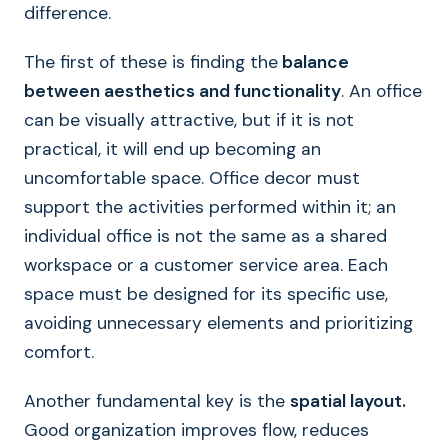
difference.
The first of these is finding the
balance
between aesthetics and functionality
. An office
can be visually attractive, but if it is not
practical, it will end up becoming an
uncomfortable space. Office decor must
support the activities performed within it; an
individual office is not the same as a shared
workspace or a customer service area. Each
space must be designed for its specific use,
avoiding unnecessary elements and prioritizing
comfort.
Another fundamental key is the
spatial layout.
Good organization improves flow, reduces