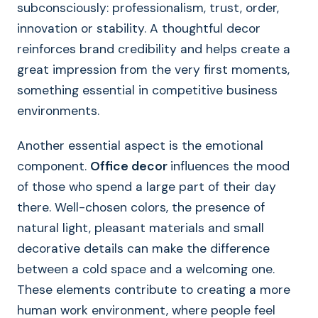
subconsciously: professionalism, trust, order,
innovation or stability. A thoughtful decor
reinforces brand credibility and helps create a
great impression from the very first moments,
something essential in competitive business
environments.
Another essential aspect is the emotional
component.
Office decor
influences the mood
of those who spend a large part of their day
there. Well-chosen colors, the presence of
natural light, pleasant materials and small
decorative details can make the difference
between a cold space and a welcoming one.
These elements contribute to creating a more
human work environment, where people feel