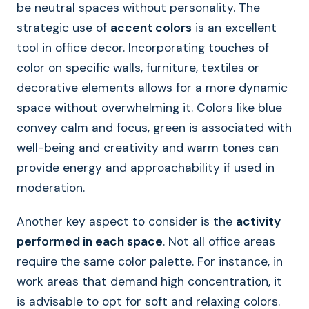
be neutral spaces without personality. The
strategic use of
accent colors
is an excellent
tool in office decor. Incorporating touches of
color on specific walls, furniture, textiles or
decorative elements allows for a more dynamic
space without overwhelming it. Colors like blue
convey calm and focus, green is associated with
well-being and creativity and warm tones can
provide energy and approachability if used in
moderation.
Another key aspect to consider is the
activity
performed in each space
. Not all office areas
require the same color palette. For instance, in
work areas that demand high concentration, it
is advisable to opt for soft and relaxing colors.