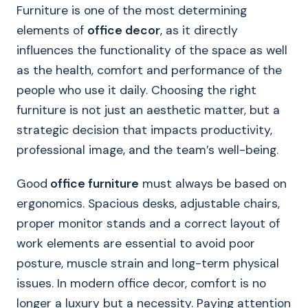
Furniture is one of the most determining
elements of
office decor
, as it directly
influences the functionality of the space as well
as the health, comfort and performance of the
people who use it daily. Choosing the right
furniture is not just an aesthetic matter, but a
strategic decision that impacts productivity,
professional image, and the team’s well-being.
Good
office furniture
must always be based on
ergonomics. Spacious desks, adjustable chairs,
proper monitor stands and a correct layout of
work elements are essential to avoid poor
posture, muscle strain and long-term physical
issues. In modern office decor, comfort is no
longer a luxury but a necessity. Paying attention