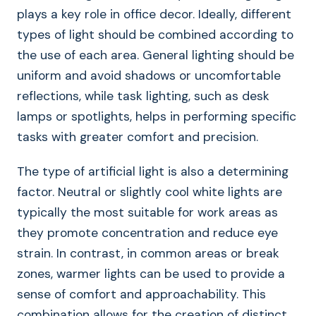
plays a key role in office decor. Ideally, different
types of light should be combined according to
the use of each area. General lighting should be
uniform and avoid shadows or uncomfortable
reflections, while task lighting, such as desk
lamps or spotlights, helps in performing specific
tasks with greater comfort and precision.
The type of artificial light is also a determining
factor. Neutral or slightly cool white lights are
typically the most suitable for work areas as
they promote concentration and reduce eye
strain. In contrast, in common areas or break
zones, warmer lights can be used to provide a
sense of comfort and approachability. This
combination allows for the creation of distinct