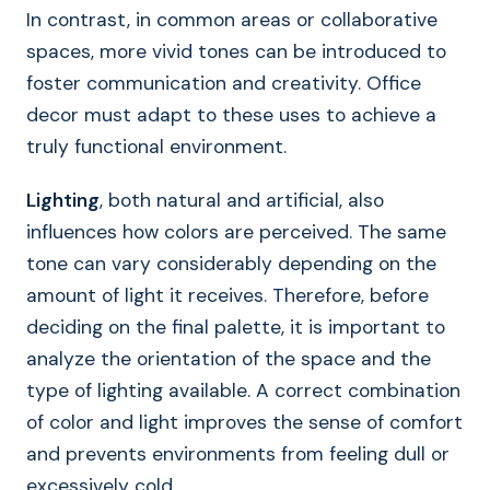
In contrast, in common areas or collaborative
spaces, more vivid tones can be introduced to
foster communication and creativity. Office
decor must adapt to these uses to achieve a
truly functional environment.
Lighting
, both natural and artificial, also
influences how colors are perceived. The same
tone can vary considerably depending on the
amount of light it receives. Therefore, before
deciding on the final palette, it is important to
analyze the orientation of the space and the
type of lighting available. A correct combination
of color and light improves the sense of comfort
and prevents environments from feeling dull or
excessively cold.