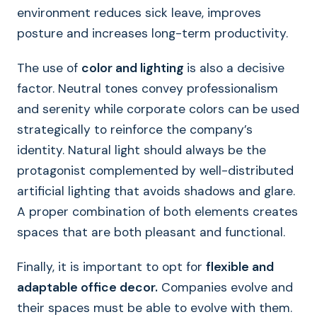
environment reduces sick leave, improves
posture and increases long-term productivity.
The use of
color and lighting
is also a decisive
factor. Neutral tones convey professionalism
and serenity while corporate colors can be used
strategically to reinforce the company’s
identity. Natural light should always be the
protagonist complemented by well-distributed
artificial lighting that avoids shadows and glare.
A proper combination of both elements creates
spaces that are both pleasant and functional.
Finally, it is important to opt for
flexible and
adaptable office decor.
Companies evolve and
their spaces must be able to evolve with them.