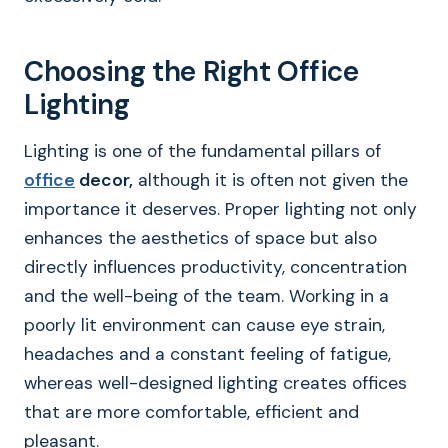
Choosing the Right Office
Lighting
Lighting is one of the fundamental pillars of
office
decor,
although it is often not given the
importance it deserves. Proper lighting not only
enhances the aesthetics of space but also
directly influences productivity, concentration
and the well-being of the team. Working in a
poorly lit environment can cause eye strain,
headaches and a constant feeling of fatigue,
whereas well-designed lighting creates offices
that are more comfortable, efficient and
pleasant.