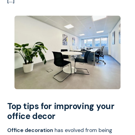
[…]
Top tips for improving your
office decor
Office decoration
has evolved from being