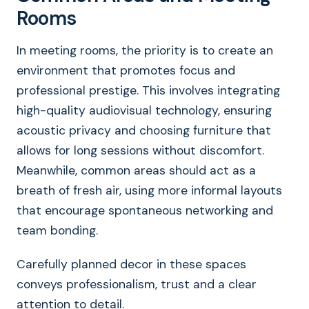
Rooms
In meeting rooms, the priority is to create an
environment that promotes focus and
professional prestige. This involves integrating
high-quality audiovisual technology, ensuring
acoustic privacy and choosing furniture that
allows for long sessions without discomfort.
Meanwhile, common areas should act as a
breath of fresh air, using more informal layouts
that encourage spontaneous networking and
team bonding.
Carefully planned decor in these spaces
conveys professionalism, trust and a clear
attention to detail.