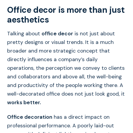
Office decor is more than just
aesthetics
Talking about
office decor
is not just about
pretty designs or visual trends. It is a much
broader and more strategic concept that
directly influences a company’s daily
operations, the perception we convey to clients
and collaborators and above all, the well-being
and productivity of the people working there. A
well-decorated office does not just look good, it
works better.
Office decoration
has a direct impact on
professional performance. A poorly laid-out