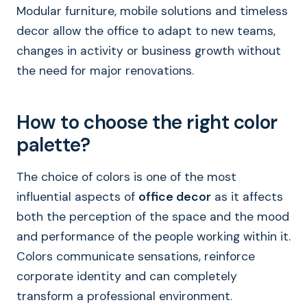
Modular furniture, mobile solutions and timeless
decor allow the office to adapt to new teams,
changes in activity or business growth without
the need for major renovations.
How to choose the right color
palette?
The choice of colors is one of the most
influential aspects of
office decor
as it affects
both the perception of the space and the mood
and performance of the people working within it.
Colors communicate sensations, reinforce
corporate identity and can completely
transform a professional environment.