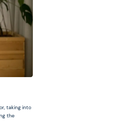
r, taking into
ng the