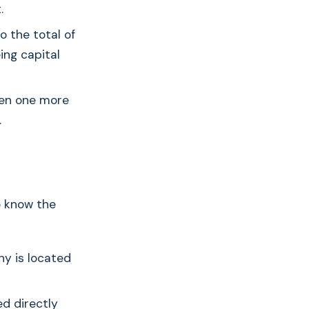
.
to the total of
ing capital
hen one more
.
to know the
y is located
ed directly