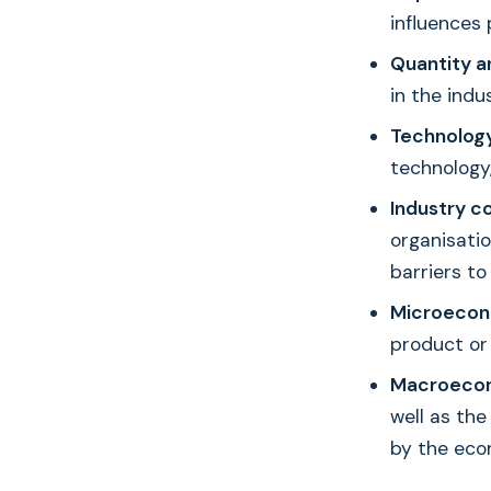
influences 
Quantity a
in the indu
Technology
technology,
Industry c
organisati
barriers to
Microecon
product or 
Macroecon
well as the
by the eco