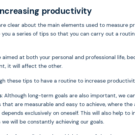
 increasing productivity
re clear about the main elements used to measure pro
e you a series of tips so that you can carry out a routi
 aimed at both your personal and professional life, bec
t, it will affect the other.
gh these tips to have a routine to increase productivit
s
: Although long-term goals are also important, we ca
ls that are measurable and easy to achieve, where th
 depends exclusively on oneself. This will also help to i
 we will be constantly achieving our goals.