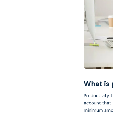
What is 
Productivity t
account that 
minimum amou