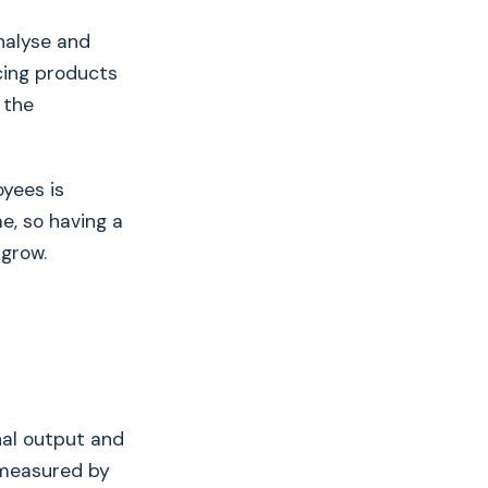
nalyse and
cing products
 the
yees is
me, so having a
 grow.
inal output and
 measured by