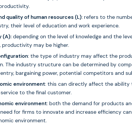
productivity.
nd quality of human resources (L)
: refers to the numb
stry, their level of education and work experience.
 (A):
depending on the level of knowledge and the leve
 productivity may be higher.
onfiguration
: the type of industry may affect the produ
on. The industry structure can be determined by compe
 entry, bargaining power, potential competitors and su
omic environment
: this can directly affect the ability 
service to the final customer.
omic environment
: both the demand for products and
 need for firms to innovate and increase efficiency ca
nomic environment.