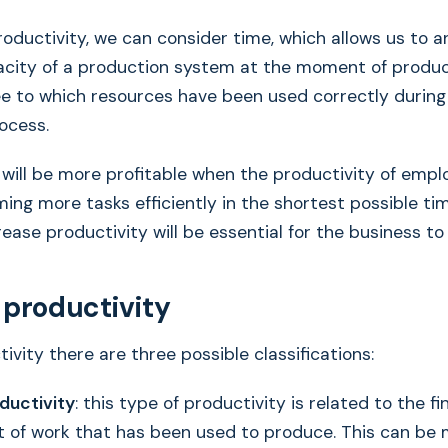
oductivity, we can consider time, which allows us to a
city of a production system at the moment of produ
e to which resources have been used correctly during
ocess.
ill be more profitable when the productivity of emplo
ming more tasks efficiently in the shortest possible ti
rease productivity will be essential for the business to
 productivity
ivity there are three possible classifications:
ductivity
: this type of productivity is related to the f
 of work that has been used to produce. This can be