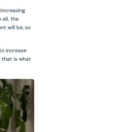
 increasing
all, the
t will be, so
to increase
 that is what