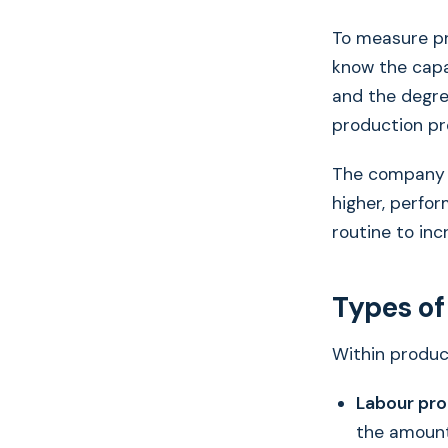
To measure pr
know the capa
and the degre
production pr
The company w
higher, perfor
routine to inc
Types of
Within product
Labour pro
the amount