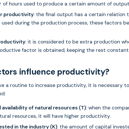
 of hours used to produce a certain amount of output
r productivity
: the final output has a certain relation 
 used during the production process, these factors be
roductivity
: it is considered to be extra production w
roductive factor is obtained, keeping the rest constant
tors influence productivity?
ve a routine to increase productivity, it is necessary 
ed:
 availability of natural resources (T)
: when the compan
tural resources, it will have higher productivity.
ested in the industry (K)
: the amount of capital invest