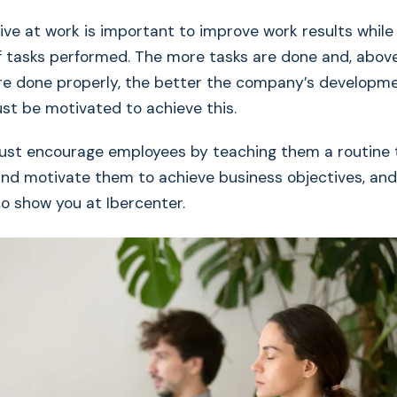
ive at work is important to improve work results while
 tasks performed. The more tasks are done and, above 
re done properly, the better the company’s developmen
t be motivated to achieve this.
st encourage employees by teaching them a routine 
and motivate them to achieve business objectives, and
to show you at Ibercenter.