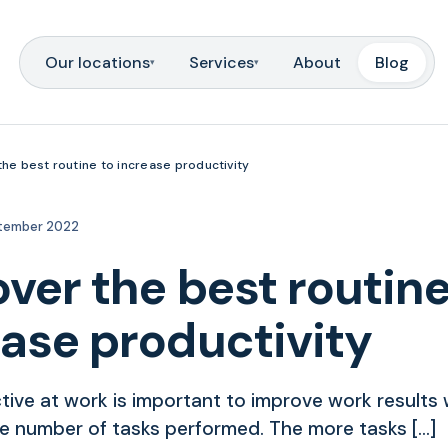
Our locations
Services
About
Blog
▾
▾
the best routine to increase productivity
tember 2022
ver the best routine
ease productivity
tive at work is important to improve work results 
he number of tasks performed. The more tasks […]