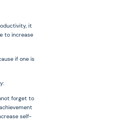
ductivity, it
ne to increase
ause if one is
y:
nnot forget to
e achievement
ncrease self-