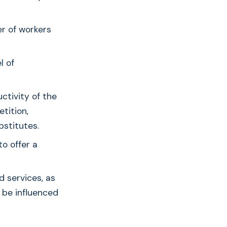
er of workers
l of
ctivity of the
tition,
bstitutes.
to offer a
 services, as
n be influenced