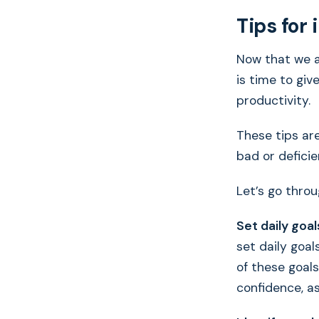
Tips for
Now that we a
is time to giv
productivity.
These tips are
bad or deficien
Let’s go throu
Set daily goal
set daily goa
of these goals
confidence, as