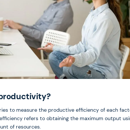
productivity?
ries to measure the productive efficiency of each facto
efficiency refers to obtaining the maximum output usi
nt of resources.