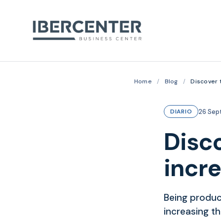
Home
/
Blog
/
Discover 
26 Sep
DIARIO
Disco
incr
Being produc
increasing t