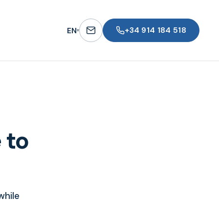
+34 914 184 518
EN
▾
 to
while