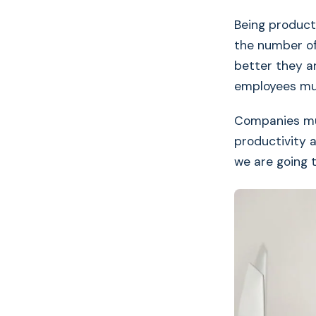
Being product
the number of
better they a
employees mus
Companies mu
productivity 
we are going 