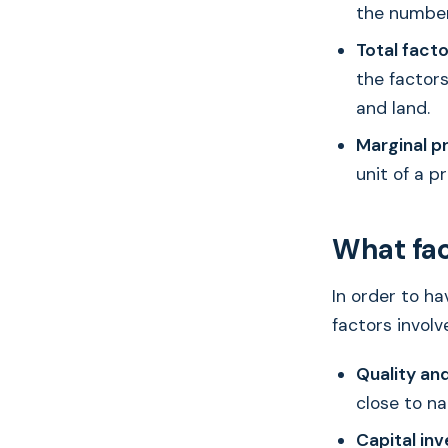
the number
Total facto
the factors
and land.
Marginal p
unit of a p
What fac
In order to ha
factors involv
Quality and
close to na
Capital inv