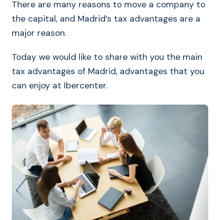
There are many reasons to move a company to
the capital, and Madrid’s tax advantages are a
major reason.
Today we would like to share with you the main
tax advantages of Madrid, advantages that you
can enjoy at Ibercenter.