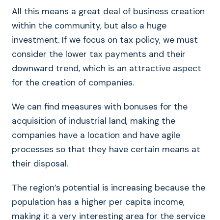
All this means a great deal of business creation
within the community, but also a huge
investment. If we focus on tax policy, we must
consider the lower tax payments and their
downward trend, which is an attractive aspect
for the creation of companies.
We can find measures with bonuses for the
acquisition of industrial land, making the
companies have a location and have agile
processes so that they have certain means at
their disposal.
The region’s potential is increasing because the
population has a higher per capita income,
making it a very interesting area for the service