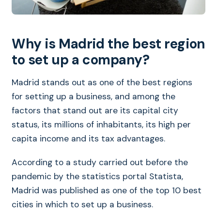
Why is Madrid the best region
to set up a company?
Madrid stands out as one of the best regions
for setting up a business, and among the
factors that stand out are its capital city
status, its millions of inhabitants, its high per
capita income and its tax advantages.
According to a study carried out before the
pandemic by the statistics portal Statista,
Madrid was published as one of the top 10 best
cities in which to set up a business.