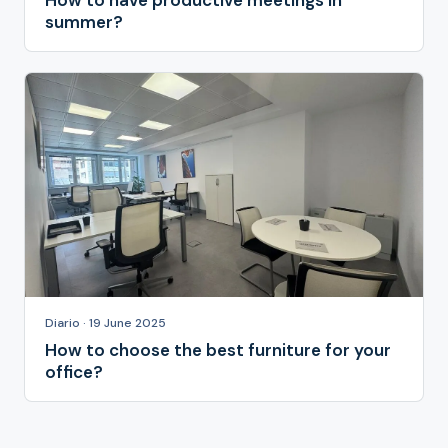
How to have productive meetings in
summer?
Diario · 19 June 2025
How to choose the best furniture for your
office?