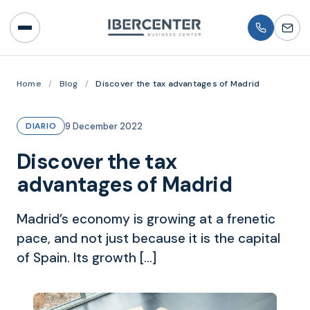
Home
/
Blog
/
Discover the tax advantages of Madrid
9 December 2022
DIARIO
Discover the tax
advantages of Madrid
Madrid’s economy is growing at a frenetic
pace, and not just because it is the capital
of Spain. Its growth […]