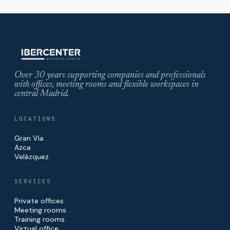
Over 30 years supporting companies and professionals
with offices, meeting rooms and flexible workspaces in
central Madrid.
LOCATIONS
Gran Vía
Azca
Velázquez
SERVICES
Private offices
Meeting rooms
Training rooms
Virtual office