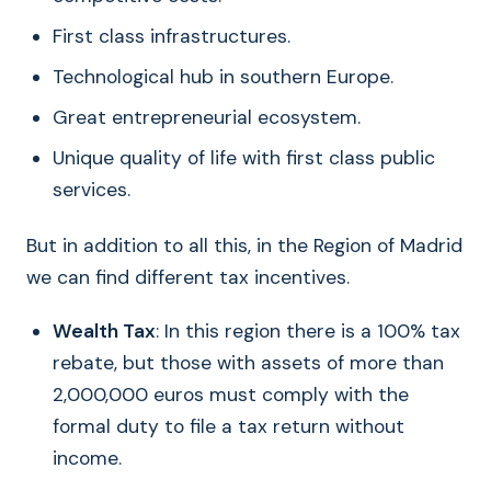
First class infrastructures.
Technological hub in southern Europe.
Great entrepreneurial ecosystem.
Unique quality of life with first class public
services.
But in addition to all this, in the Region of Madrid
we can find different tax incentives.
Wealth Tax
: In this region there is a 100% tax
rebate, but those with assets of more than
2,000,000 euros must comply with the
formal duty to file a tax return without
income.