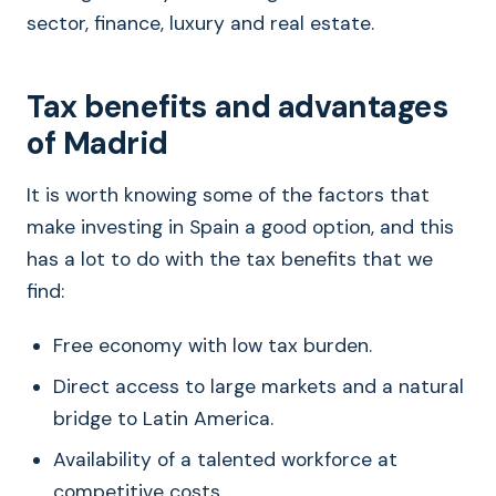
sector, finance, luxury and real estate.
Tax benefits and advantages
of Madrid
It is worth knowing some of the factors that
make investing in Spain a good option, and this
has a lot to do with the tax benefits that we
find:
Free economy with low tax burden.
Direct access to large markets and a natural
bridge to Latin America.
Availability of a talented workforce at
competitive costs.