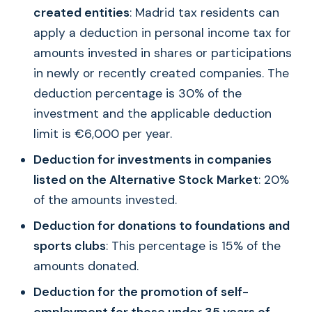
created entities
: Madrid tax residents can
apply a deduction in personal income tax for
amounts invested in shares or participations
in newly or recently created companies. The
deduction percentage is 30% of the
investment and the applicable deduction
limit is €6,000 per year.
Deduction for investments in companies
listed on the Alternative Stock Market
: 20%
of the amounts invested.
Deduction for donations to foundations and
sports clubs
: This percentage is 15% of the
amounts donated.
Deduction for the promotion of self-