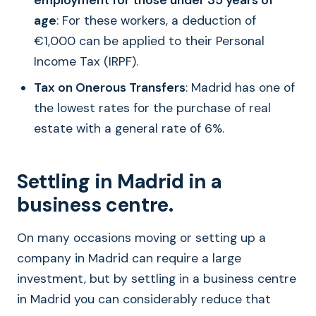
employment for those under 35 years of
age
: For these workers, a deduction of
€1,000 can be applied to their Personal
Income Tax (IRPF).
Tax on Onerous Transfers
: Madrid has one of
the lowest rates for the purchase of real
estate with a general rate of 6%.
Settling in Madrid in a
business centre.
On many occasions moving or setting up a
company in Madrid can require a large
investment, but by settling in a business centre
in Madrid you can considerably reduce that