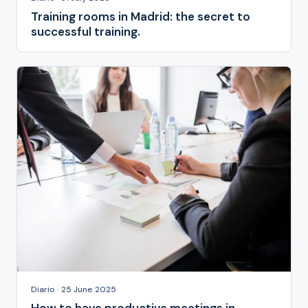
Training rooms in Madrid: the secret to
successful training.
Diario · 25 June 2025