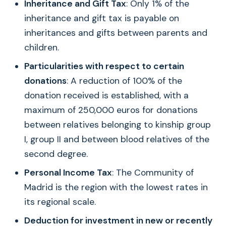
Inheritance and Gift Tax
: Only 1% of the
inheritance and gift tax is payable on
inheritances and gifts between parents and
children.
Particularities with respect to certain
donations
: A reduction of 100% of the
donation received is established, with a
maximum of 250,000 euros for donations
between relatives belonging to kinship group
I, group II and between blood relatives of the
second degree.
Personal Income Tax
: The Community of
Madrid is the region with the lowest rates in
its regional scale.
Deduction for investment in new or recently