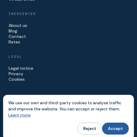
IBERCENTER
About us
Blog
Contact
Rates
LEGAL
Legal notice
Privacy
Cookies
We use our own and third-party cookies to analyse traffic
and improve the website. You can accept or reject them.
© 2026 IBERCENTER · IBERINVE S.L.
Learn more
MADE IN MADRID
Reject
Accept
Website built by
Digitalvar
&
DatalvarAI