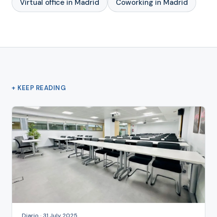
Virtual office in Madrid
Coworking in Madrid
+ KEEP READING
Diario · 31 July 2025