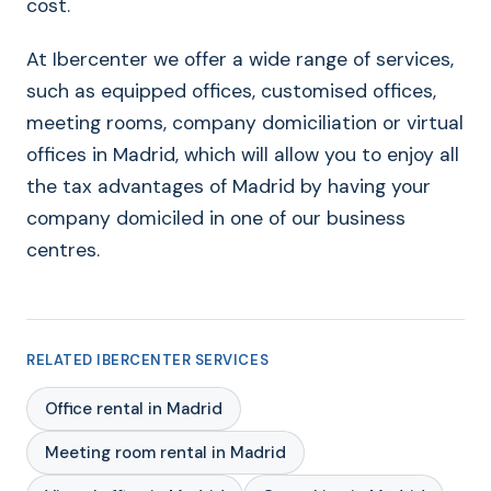
cost.
At Ibercenter we offer a wide range of services,
such as equipped offices, customised offices,
meeting rooms, company domiciliation or virtual
offices in Madrid, which will allow you to enjoy all
the tax advantages of Madrid by having your
company domiciled in one of our business
centres.
RELATED IBERCENTER SERVICES
Office rental in Madrid
Meeting room rental in Madrid