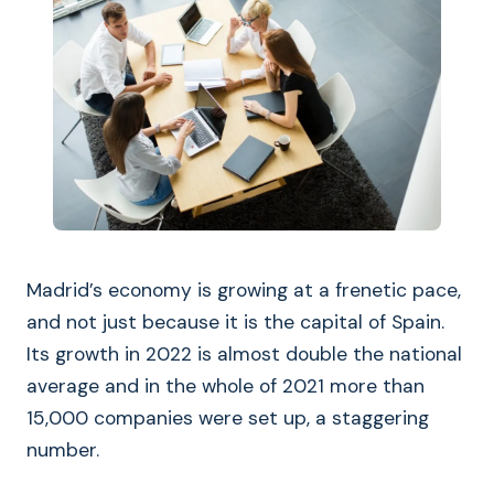
Madrid’s economy is growing at a frenetic pace,
and not just because it is the capital of Spain.
Its growth in 2022 is almost double the national
average and in the whole of 2021 more than
15,000 companies were set up, a staggering
number.