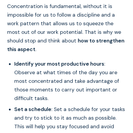
Concentration is fundamental, without it is
impossible for us to follow a discipline and a
work pattern that allows us to squeeze the
most out of our work potential. That is why we
should stop and think about
how to strengthen
this aspect
.
Identify your most productive hours
:
Observe at what times of the day you are
most concentrated and take advantage of
those moments to carry out important or
difficult tasks.
Set a schedule
: Set a schedule for your tasks
and try to stick to it as much as possible.
This will help you stay focused and avoid