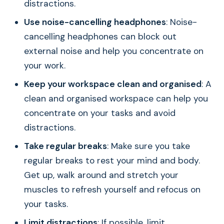
distractions.
Use noise-cancelling headphones
: Noise-
cancelling headphones can block out
external noise and help you concentrate on
your work.
Keep your workspace clean and organised
: A
clean and organised workspace can help you
concentrate on your tasks and avoid
distractions.
Take regular breaks
: Make sure you take
regular breaks to rest your mind and body.
Get up, walk around and stretch your
muscles to refresh yourself and refocus on
your tasks.
Limit distractions
: If possible, limit