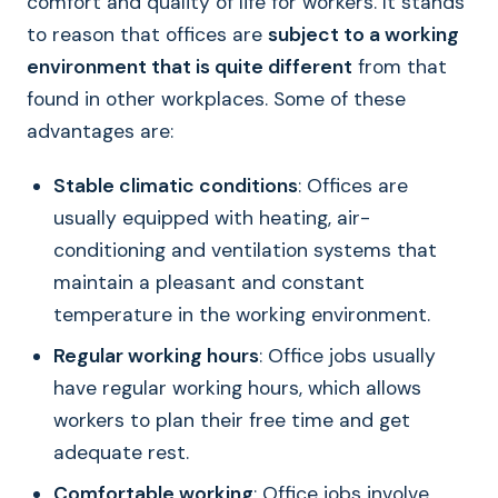
comfort and quality of life for workers. It stands
to reason that offices are
subject to a working
environment that is quite different
from that
found in other workplaces. Some of these
advantages are:
Stable climatic conditions
: Offices are
usually equipped with heating, air-
conditioning and ventilation systems that
maintain a pleasant and constant
temperature in the working environment.
Regular working hours
: Office jobs usually
have regular working hours, which allows
workers to plan their free time and get
adequate rest.
Comfortable working
: Office jobs involve