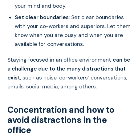
your mind and body.
Set clear boundaries
: Set clear boundaries
with your co-workers and superiors. Let them
know when you are busy and when you are
available for conversations.
Staying focused in an office environment
can be
a challenge due to the many distractions that
exist
, such as noise, co-workers’ conversations,
emails, social media, among others.
Concentration and how to
avoid distractions in the
office