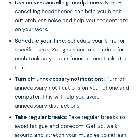
Use noise-cancelling headphones
: Noise-
cancelling headphones can help you block
out ambient noise and help you concentrate
on your work.
Schedule your time
: Schedule your time for
specific tasks. Set goals and a schedule for
each task so you can focus on one task at a
time.
Turn off unnecessary notifications
: Turn off
unnecessary notifications on your phone and
computer. This will help you avoid
unnecessary distractions.
Take regular breaks
: Take regular breaks to
avoid fatigue and boredom. Get up, walk
around and stretch your muscles to refresh