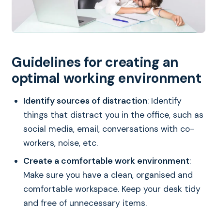
Guidelines for creating an
optimal working environment
Identify sources of distraction
: Identify
things that distract you in the office, such as
social media, email, conversations with co-
workers, noise, etc.
Create a comfortable work environment
:
Make sure you have a clean, organised and
comfortable workspace. Keep your desk tidy
and free of unnecessary items.