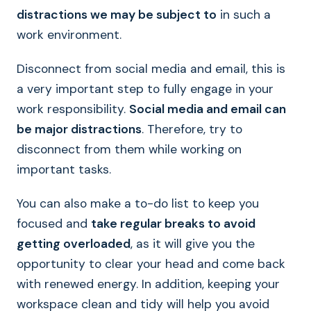
distractions we may be subject to
in such a
work environment.
Disconnect from social media and email, this is
a very important step to fully engage in your
work responsibility.
Social media and email can
be major distractions
. Therefore, try to
disconnect from them while working on
important tasks.
You can also make a to-do list to keep you
focused and
take regular breaks to avoid
getting overloaded
, as it will give you the
opportunity to clear your head and come back
with renewed energy. In addition, keeping your
workspace clean and tidy will help you avoid