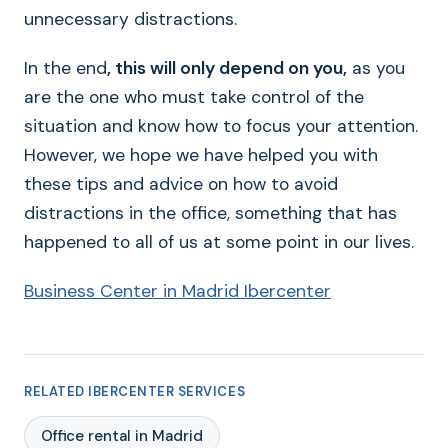
unnecessary distractions.
In the end
, this will only depend on you,
as you
are the one who must take control of the
situation and know how to focus your attention.
However, we hope we have helped you with
these tips and advice on how to avoid
distractions in the office, something that has
happened to all of us at some point in our lives.
Business Center in Madrid Ibercenter
RELATED IBERCENTER SERVICES
Office rental in Madrid