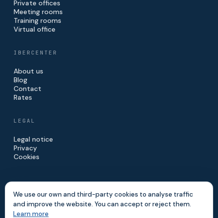
Private offices
Meeting rooms
Training rooms
Virtual office
IBERCENTER
About us
Blog
Contact
Rates
LEGAL
Legal notice
Privacy
Cookies
We use our own and third-party cookies to analyse traffic
and improve the website. You can accept or reject them.
© 2026 IBERCENTER · IBERINVE S.L.
Learn more