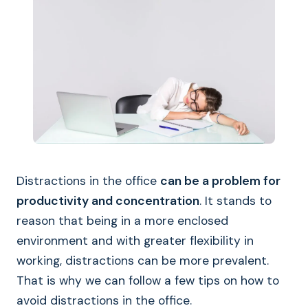
Distractions in the office
can be a problem for
productivity and concentration
. It stands to
reason that being in a more enclosed
environment and with greater flexibility in
working, distractions can be more prevalent.
That is why we can follow a few tips on how to
avoid distractions in the office.