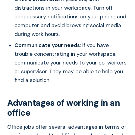
distractions in your workspace. Turn off
unnecessary notifications on your phone and
computer and avoid browsing social media
during work hours.
Communicate your needs
: If you have
trouble concentrating in your workspace,
communicate your needs to your co-workers
or supervisor. They may be able to help you
find a solution.
Advantages of working in an
office
Office jobs offer several advantages in terms of