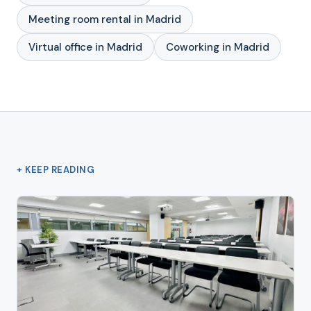
Meeting room rental in Madrid
Virtual office in Madrid
Coworking in Madrid
+ KEEP READING