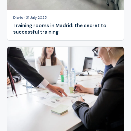
Diario · 31 July 2025
Training rooms in Madrid: the secret to
successful training.