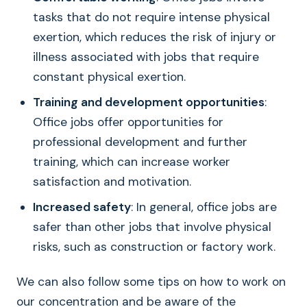
tasks that do not require intense physical
exertion, which reduces the risk of injury or
illness associated with jobs that require
constant physical exertion.
Training and development opportunities
:
Office jobs offer opportunities for
professional development and further
training, which can increase worker
satisfaction and motivation.
Increased safety
: In general, office jobs are
safer than other jobs that involve physical
risks, such as construction or factory work.
We can also follow some tips on how to work on
our concentration and be aware of the