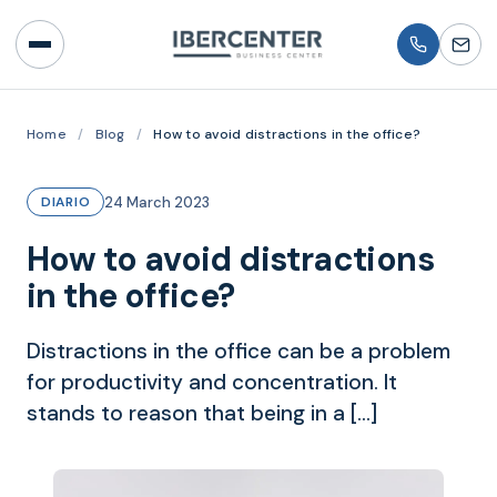
Home
/
Blog
/
How to avoid distractions in the office?
24 March 2023
DIARIO
How to avoid distractions
in the office?
Distractions in the office can be a problem
for productivity and concentration. It
stands to reason that being in a […]