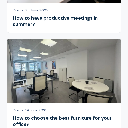
Diario · 25 June 2025
How to have productive meetings in
summer?
Diario · 19 June 2025
How to choose the best furniture for your
office?