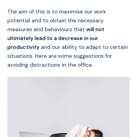
The aim of this is to maximise our work
potential and to obtain the necessary
measures and behaviours that
will not
ultimately lead to a decrease in our
productivity
and our ability to adapt to certain
situations. Here are some suggestions for
avoiding distractions in the office.