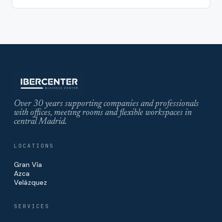
Over 30 years supporting companies and professionals
with offices, meeting rooms and flexible workspaces in
central Madrid.
LOCATIONS
Gran Vía
Azca
Velázquez
SERVICES