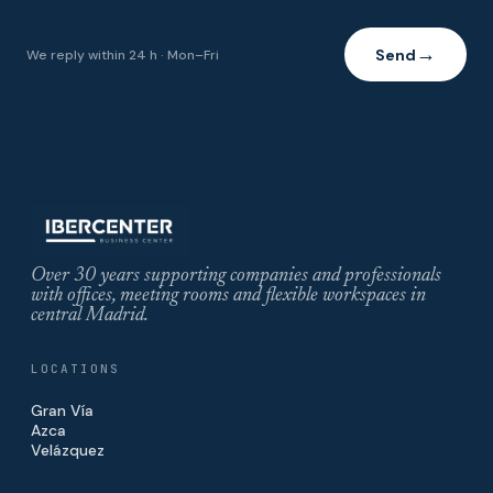
Send
We reply within 24 h · Mon–Fri
→
Over 30 years supporting companies and professionals
with offices, meeting rooms and flexible workspaces in
central Madrid.
LOCATIONS
Gran Vía
Azca
Velázquez