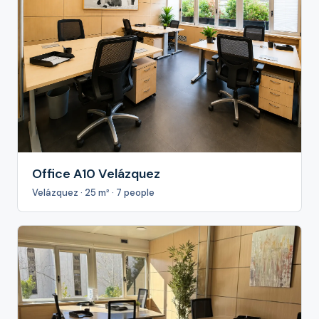
Office A10 Velázquez
Velázquez · 25 m² · 7 people