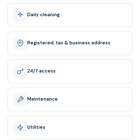
Daily cleaning
Registered, tax & business address
24/7 access
Maintenance
Utilities