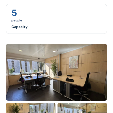
5
people
Capacity