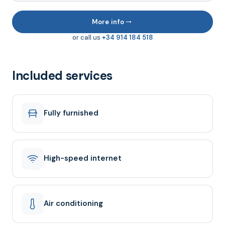
→
More info
or call us
+34 914 184 518
Included services
Fully furnished
High-speed internet
Air conditioning