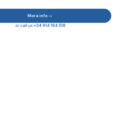
→
More info
or call us
+34 914 184 518