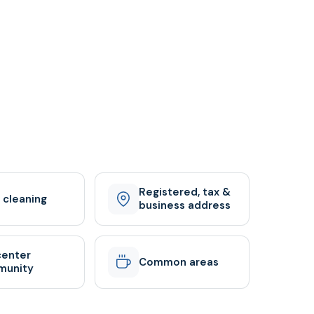
Registered, tax &
y cleaning
business address
center
Common areas
munity