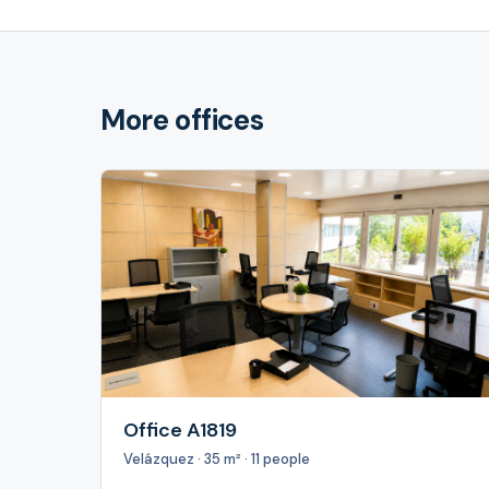
More offices
Office A1819
Velázquez · 35 m² · 11 people