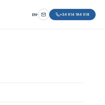
+34 914 184 518
EN
▾