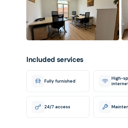
Included services
High-s
Fully furnished
interne
24/7 access
Mainte