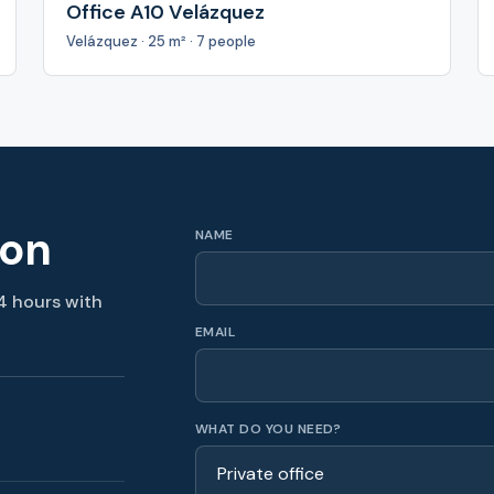
Office A10 Velázquez
Velázquez · 25 m² · 7 people
ion
NAME
4 hours with
EMAIL
WHAT DO YOU NEED?