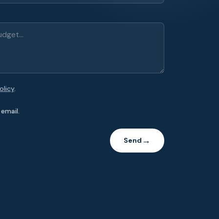
olicy
.
email.
Send
→