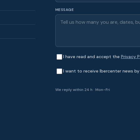
MESSAGE
I have read and accept the
Privacy P
I want to receive Ibercenter news by 
We reply within 24 h · Mon–Fri