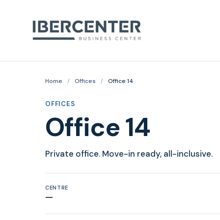
Home
/
Offices
/
Office 14
OFFICES
Office 14
Private office. Move-in ready, all-inclusive.
CENTRE
—