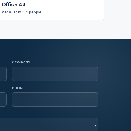
Office 44
Azca · 17 m² · 4 people
COMPANY
PHONE