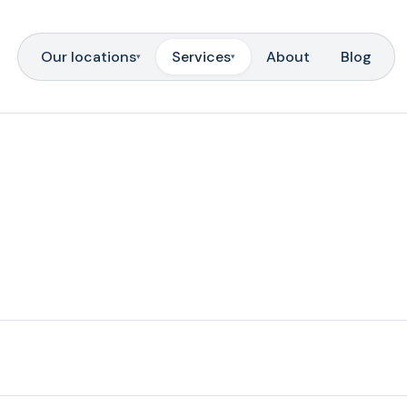
Our locations
Services
About
Blog
▾
▾