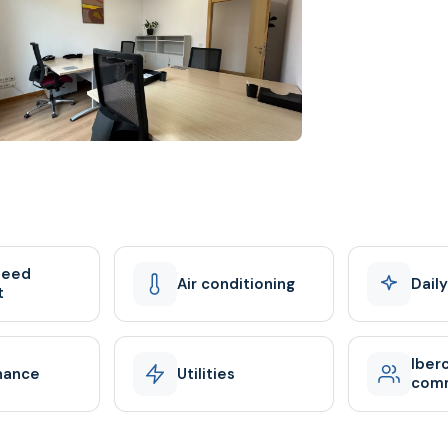
peed
Air conditioning
Dail
t
Iber
nance
Utilities
com