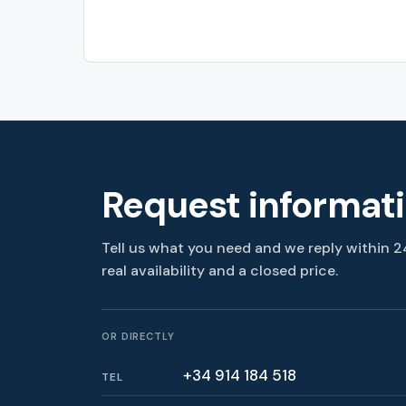
Request informat
Tell us what you need and we reply within 2
real availability and a closed price.
OR DIRECTLY
+34 914 184 518
TEL