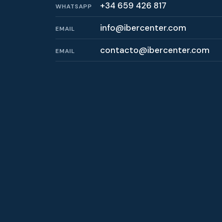
+34 659 426 817
WHATSAPP
info@ibercenter.com
EMAIL
contacto@ibercenter.com
EMAIL