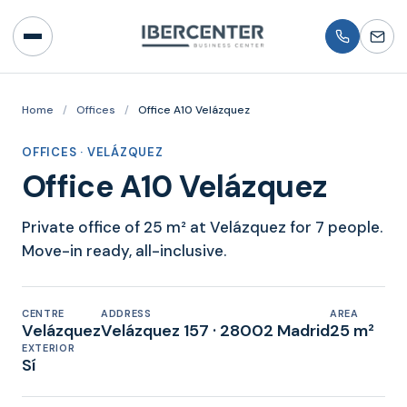
Home
/
Offices
/
Office A10 Velázquez
OFFICES · VELÁZQUEZ
Office A10 Velázquez
Private office of 25 m² at Velázquez for 7 people.
Move-in ready, all-inclusive.
CENTRE
ADDRESS
AREA
Velázquez
Velázquez 157 · 28002 Madrid
25 m²
EXTERIOR
Sí