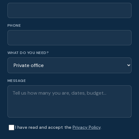
PHONE
WHAT DO YOU NEED?
MESSAGE
I have read and accept the
Privacy Policy
.