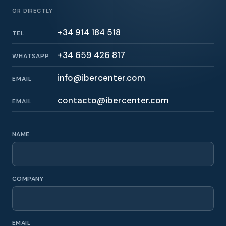
OR DIRECTLY
+34 914 184 518
TEL
+34 659 426 817
WHATSAPP
info@ibercenter.com
EMAIL
contacto@ibercenter.com
EMAIL
NAME
COMPANY
EMAIL