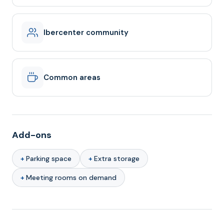
Ibercenter community
Common areas
Add-ons
Parking space
Extra storage
Meeting rooms on demand