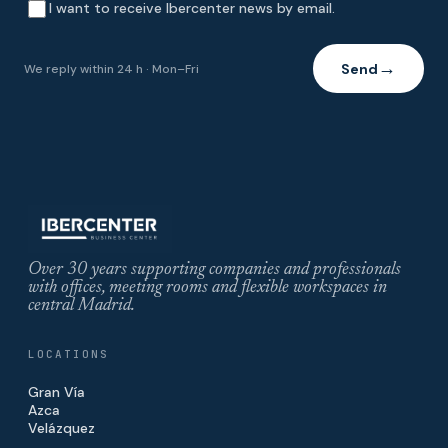
I want to receive Ibercenter news by email.
Send
We reply within 24 h · Mon–Fri
→
Over 30 years supporting companies and professionals
with offices, meeting rooms and flexible workspaces in
central Madrid.
LOCATIONS
Gran Vía
Azca
Velázquez