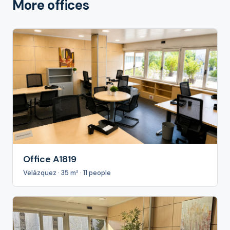
More offices
Office A1819
Velázquez · 35 m² · 11 people