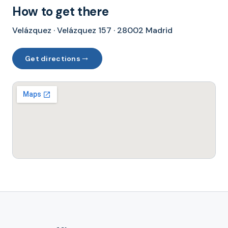
How to get there
Velázquez · Velázquez 157 · 28002 Madrid
→
Get directions