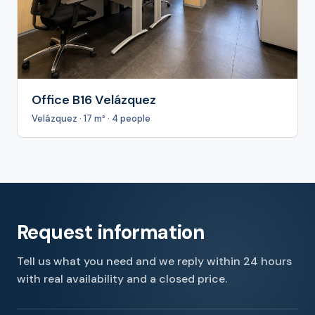
Office B16 Velázquez
Velázquez · 17 m² · 4 people
Request information
Tell us what you need and we reply within 24 hours
with real availability and a closed price.