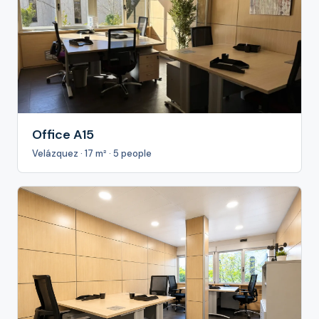
Office A15
Velázquez · 17 m² · 5 people