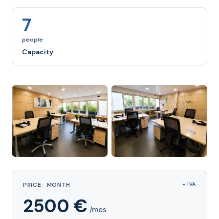
7
people
Capacity
PRICE · MONTH
+ IVA
2500 €
/mes