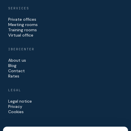
SERVICES
Private offices
Meeting rooms
Training rooms
Virtual office
IBERCENTER
About us
Blog
Contact
Rates
LEGAL
Legal notice
Privacy
Cookies