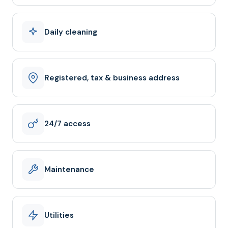
Daily cleaning
Registered, tax & business address
24/7 access
Maintenance
Utilities