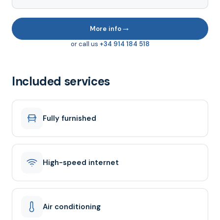
→
More info
or call us
+34 914 184 518
Included services
Fully furnished
High-speed internet
Air conditioning