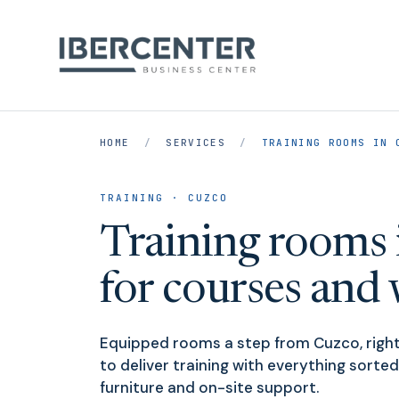
HOME
/
SERVICES
/
TRAINING ROOMS IN 
TRAINING · CUZCO
Training rooms 
for courses and
Equipped rooms a step from Cuzco, right
to deliver training with everything sorted
furniture and on-site support.