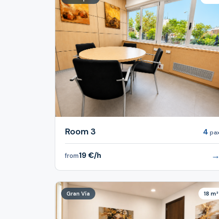
Room 3
4
pa
19 €/h
from
Gran Vía
18 m²