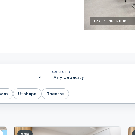
TRAINING ROOM · 
CAPACITY
room
U-shape
Theatre
Azca