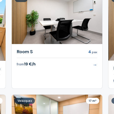
Room S
4
pax
→
19 €/h
from
x
→
Velázquez
17 m²