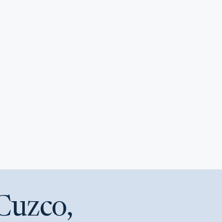
Cuzco,