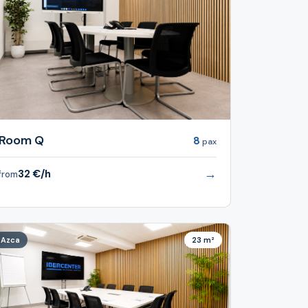
Room Q
8
pax
→
32 €/h
from
Azca
23 m²