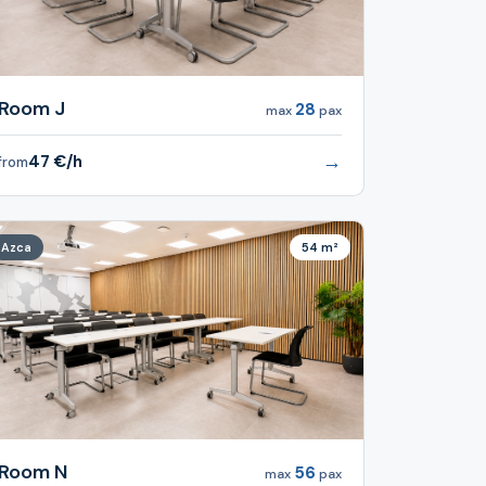
Room J
28
max
pax
→
47 €/h
from
Azca
54 m²
Room N
56
max
pax