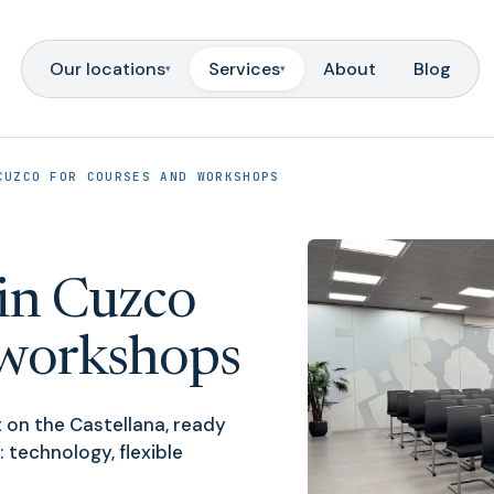
Our locations
Services
About
Blog
▾
▾
CUZCO FOR COURSES AND WORKSHOPS
in Cuzco
 workshops
 on the Castellana, ready
: technology, flexible