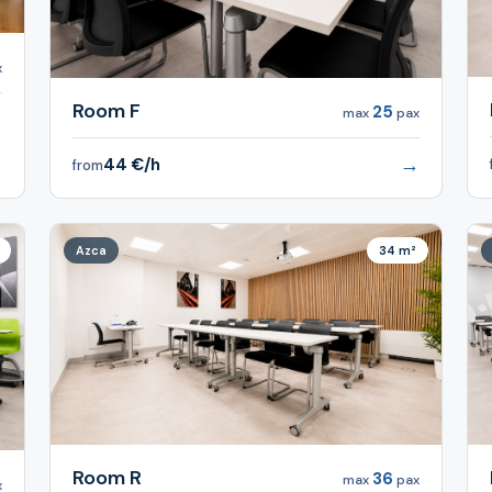
x
Room F
25
max
pax
→
→
44 €/h
from
Azca
34 m²
Room R
36
max
pax
x