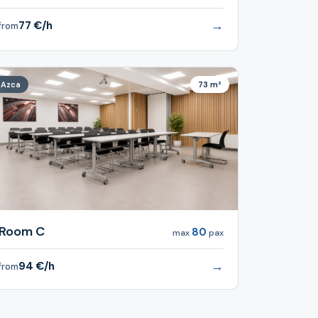
→
77 €/h
from
Azca
73 m²
Room C
80
max
pax
→
94 €/h
from