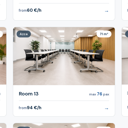
→
60 €/h
from
→
Azca
71 m²
Room 13
76
x
max
pax
→
→
94 €/h
from