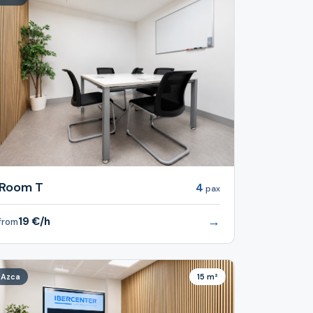
Room T
4
pax
→
19 €/h
from
Azca
15 m²