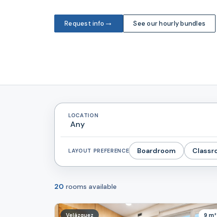
→
Request info
See our hourly bundles
LOCATION
Boardroom
Class
LAYOUT PREFERENCE
20
rooms available
Velázquez
9 m²