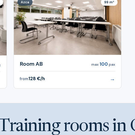
Azca
99 m²
Room AB
100
max
pax
x
→
128 €/h
→
from
Training rooms in 