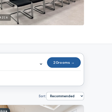
AZCA
20
rooms →
Sort:
Azca