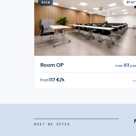
Azca
91 m²
Room OP
93
max
pa
117 €/h
from
WHAT WE OFFER