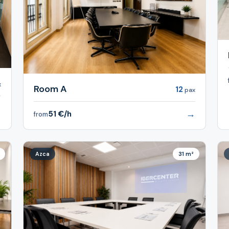
x
Room A
12
pax
→
→
51 €/h
from
Azca
31 m²