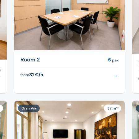
Room 2
6
pax
x
→
31 €/h
from
→
Gran Vía
37 m²