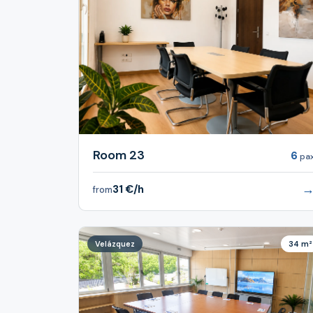
Room 23
6
pa
31 €/h
from
Velázquez
34 m²