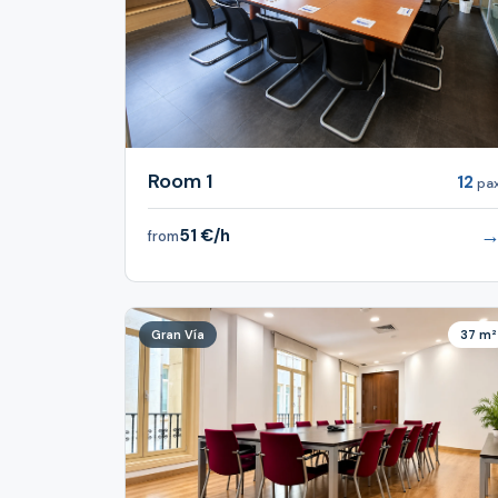
Room 1
12
pa
51 €/h
from
Gran Vía
37 m²