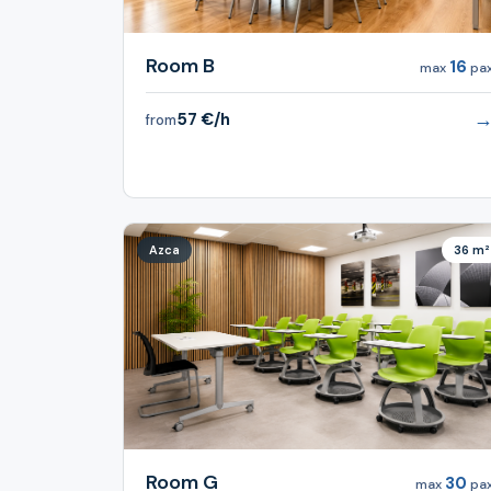
Room B
16
max
pa
57 €/h
from
Azca
36 m²
Room G
30
max
pa