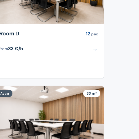
Room D
12
pax
→
33 €/h
from
Azca
33 m²