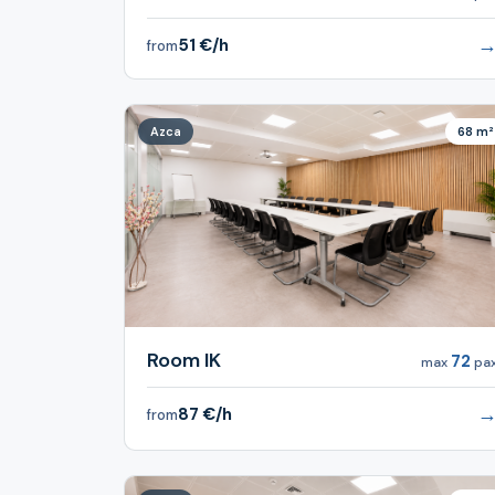
51 €/h
from
Azca
68 m²
Room IK
72
max
pa
87 €/h
from