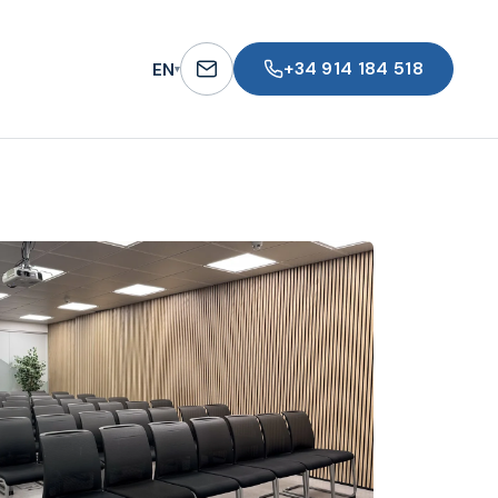
+34 914 184 518
EN
▾