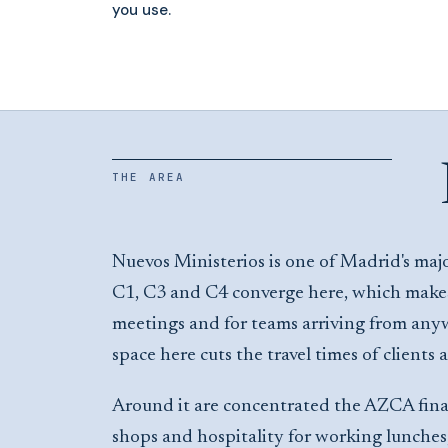
you use.
THE AREA
Nuevos Ministerios is one of Madrid's majo
C1, C3 and C4 converge here, which makes 
meetings and for teams arriving from any
space here cuts the travel times of clients 
Around it are concentrated the AZCA financ
shops and hospitality for working lunche