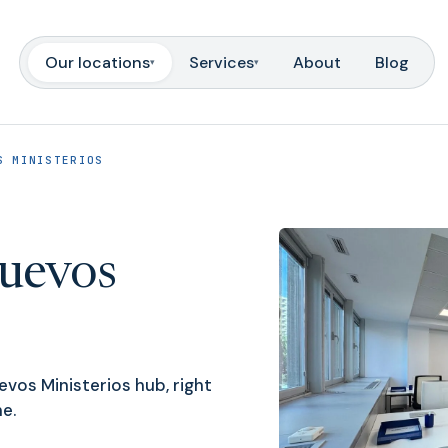
Our locations
Services
About
Blog
▾
▾
S MINISTERIOS
uevos
vos Ministerios hub, right
e.