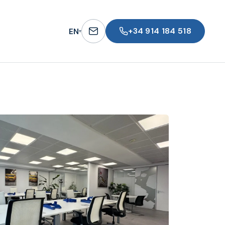
+34 914 184 518
EN
▾