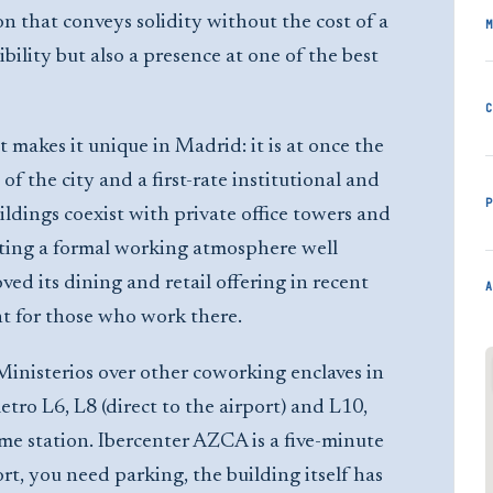
on that conveys solidity without the cost of a
M
ibility but also a presence at one of the best
C
 makes it unique in Madrid: it is at once the
of the city and a first-rate institutional and
P
ildings coexist with private office towers and
ating a formal working atmosphere well
ed its dining and retail offering in recent
A
nt for those who work there.
nisterios over other coworking enclaves in
etro L6, L8 (direct to the airport) and L10,
ame station. Ibercenter AZCA is a five-minute
rt, you need parking, the building itself has