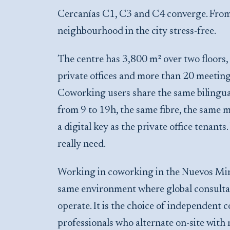
Cercanías C1, C3 and C4 converge. From 
neighbourhood in the city stress-free.
The centre has 3,800 m² over two floors
private offices and more than 20 meetin
Coworking users share the same bilingua
from 9 to 19h, the same fibre, the same 
a digital key as the private office tenants
really need.
Working in coworking in the Nuevos Minis
same environment where global consultan
operate. It is the choice of independent
professionals who alternate on-site wit