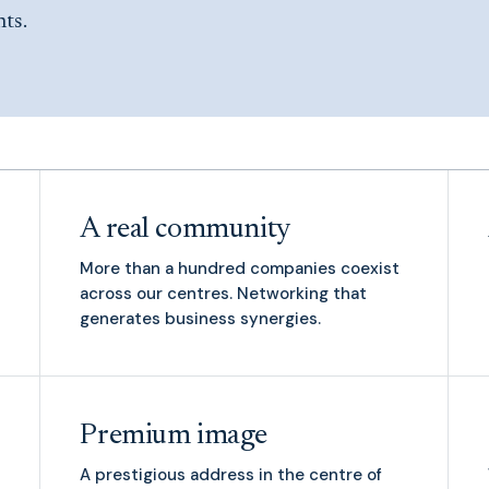
nts.
A real community
More than a hundred companies coexist
across our centres. Networking that
generates business synergies.
Premium image
A prestigious address in the centre of