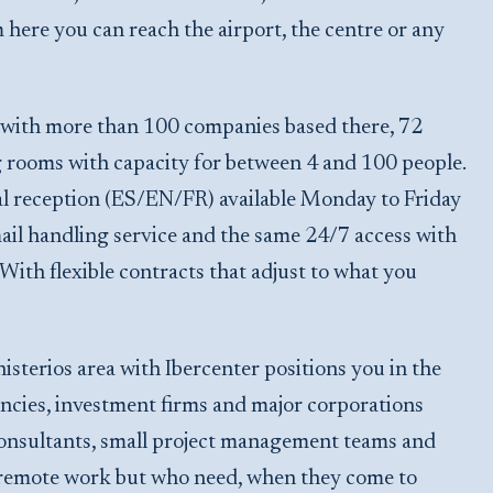
here you can reach the airport, the centre or any
, with more than 100 companies based there, 72
g rooms with capacity for between 4 and 100 people.
l reception (ES/EN/FR) available Monday to Friday
mail handling service and the same 24/7 access with
. With flexible contracts that adjust to what you
terios area with Ibercenter positions you in the
cies, investment firms and major corporations
 consultants, small project management teams and
h remote work but who need, when they come to