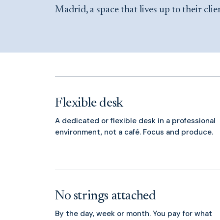
Madrid, a space that lives up to their clie
Flexible desk
A dedicated or flexible desk in a professional
environment, not a café. Focus and produce.
No strings attached
By the day, week or month. You pay for what