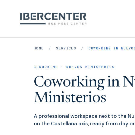
HOME
/
SERVICES
/
COWORKING IN NUEVO
COWORKING · NUEVOS MINISTERIOS
Coworking in N
Ministerios
A professional workspace next to the Nue
on the Castellana axis, ready from day on