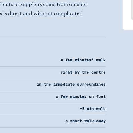
lients or suppliers come from outside
s is direct and without complicated
a few minutes' walk
right by the centre
in the immediate surroundings
a few minutes on foot
~5 min walk
a short walk away