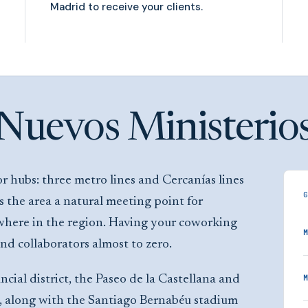
Madrid to receive your clients.
Nuevos Ministerio
r hubs: three metro lines and Cercanías lines
the area a natural meeting point for
where in the region. Having your coworking
M
and collaborators almost to zero.
ial district, the Paseo de la Castellana and
M
s, along with the Santiago Bernabéu stadium