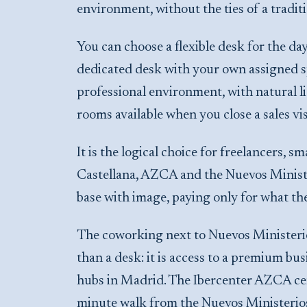
environment, without the ties of a traditi
You can choose a flexible desk for the day
dedicated desk with your own assigned sp
professional environment, with natural li
rooms available when you close a sales vis
It is the logical choice for freelancers,
Castellana, AZCA and the Nuevos Ministe
base with image, paying only for what th
The coworking next to Nuevos Ministerios
than a desk: it is access to a premium bu
hubs in Madrid. The Ibercenter AZCA centr
minute walk from the Nuevos Ministerios 