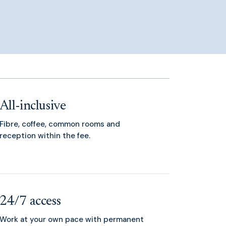
All-inclusive
Fibre, coffee, common rooms and
reception within the fee.
24/7 access
Work at your own pace with permanent