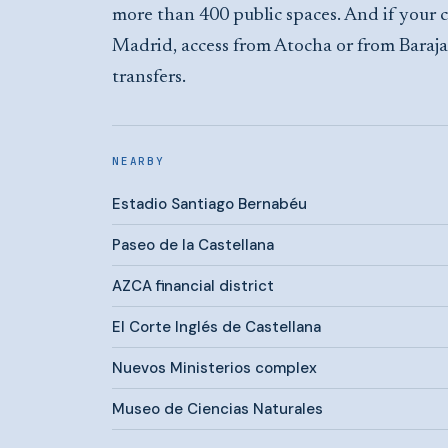
more than 400 public spaces. And if your c
Madrid, access from Atocha or from Baraja
transfers.
NEARBY
Estadio Santiago Bernabéu
Paseo de la Castellana
AZCA financial district
El Corte Inglés de Castellana
Nuevos Ministerios complex
Museo de Ciencias Naturales