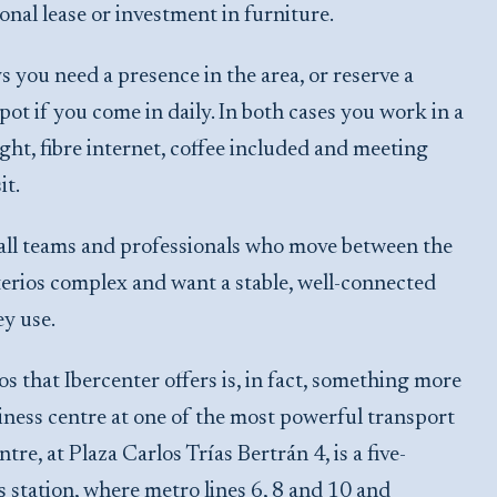
onal lease or investment in furniture.
s you need a presence in the area, or reserve a
ot if you come in daily. In both cases you work in a
ght, fibre internet, coffee included and meeting
it.
 small teams and professionals who move between the
rios complex and want a stable, well-connected
ey use.
 that Ibercenter offers is, in fact, something more
siness centre at one of the most powerful transport
e, at Plaza Carlos Trías Bertrán 4, is a five-
station, where metro lines 6, 8 and 10 and