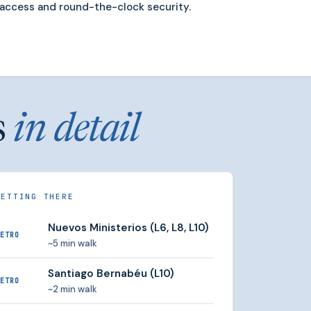
access and round-the-clock security.
s
in detail
GETTING THERE
Nuevos Ministerios (L6, L8, L10)
ETRO
~5 min walk
Santiago Bernabéu (L10)
ETRO
~2 min walk