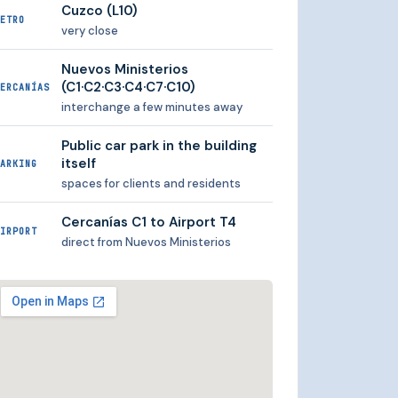
Cuzco (L10)
ETRO
very close
Nuevos Ministerios
(C1·C2·C3·C4·C7·C10)
ERCANÍAS
interchange a few minutes away
Public car park in the building
itself
ARKING
spaces for clients and residents
Cercanías C1 to Airport T4
IRPORT
direct from Nuevos Ministerios