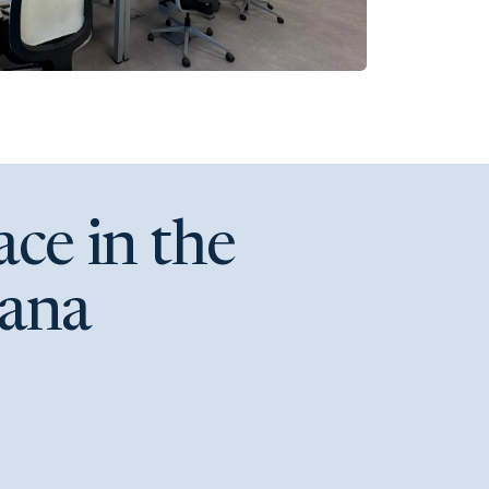
ce in the
lana