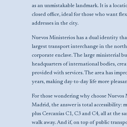
as an unmistakable landmark. It is a locati
closed office, ideal for those who want flex
addresses in the city.
Nuevos Ministerios has a dual identity that
largest transport interchange in the north 
corporate enclave. The large ministerial bu
headquarters of international bodies, cre
provided with services. The area has improv
years, making day-to-day life more pleasa
For those wondering why choose Nuevos Mi
Madrid, the answer is total accessibility: m
plus Cercanías C1, C3 and C4, all at the s
walk away. And if, on top of public transpo