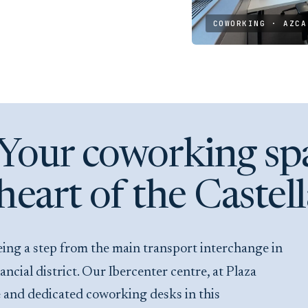
COWORKING · AZCA
Your coworking spa
heart of the Castel
ial district. Our Ibercenter centre, at Plaza
le and dedicated coworking desks in this