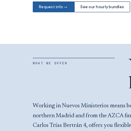
→
Request info
See our hourly bundles
WHAT WE OFFER
Working in Nuevos Ministerios means being a step from the main transport interchange in
northern Madrid and from the AZCA financ
Carlos Trías Bertrán 4, offers you flexib