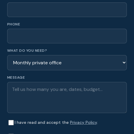
PHONE
WHAT DO YOU NEED?
MESSAGE
I have read and accept the
Privacy Policy
.