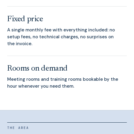
Fixed price
A single monthly fee with everything included: no
setup fees, no technical charges, no surprises on
the invoice.
Rooms on demand
Meeting rooms and training rooms bookable by the
hour whenever you need them.
THE AREA