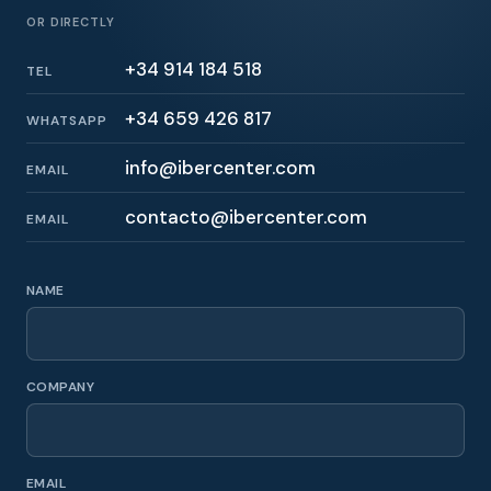
OR DIRECTLY
+34 914 184 518
TEL
+34 659 426 817
WHATSAPP
info@ibercenter.com
EMAIL
contacto@ibercenter.com
EMAIL
NAME
COMPANY
EMAIL