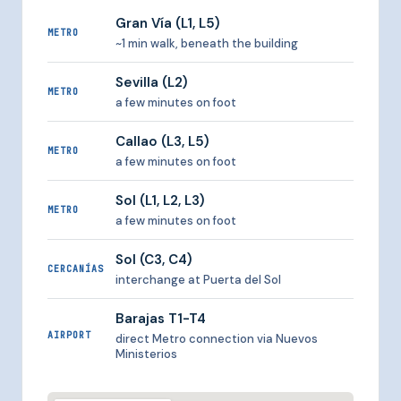
Gran Vía (L1, L5)
METRO
~1 min walk, beneath the building
Sevilla (L2)
METRO
a few minutes on foot
Callao (L3, L5)
METRO
a few minutes on foot
Sol (L1, L2, L3)
METRO
a few minutes on foot
Sol (C3, C4)
CERCANÍAS
interchange at Puerta del Sol
Barajas T1-T4
AIRPORT
direct Metro connection via Nuevos
Ministerios