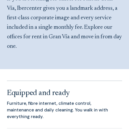
Vía, Ibercenter gives you a landmark address, a
first-class corporate image and every service
included in a single monthly fee. Explore our
offices for rent in Gran Vía and move in from day
one.
Equipped and ready
Furniture, fibre internet, climate control,
maintenance and daily cleaning. You walk in with
everything ready.