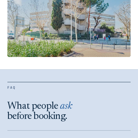
Velázquez
SALAMANCA DISTRICT
FAQ
VIEW LOCATION →
What people
ask
before booking.