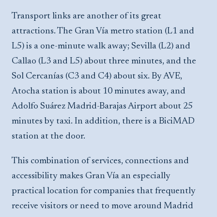
Transport links are another of its great
attractions. The Gran Vía metro station (L1 and
L5) is a one-minute walk away; Sevilla (L2) and
Callao (L3 and L5) about three minutes, and the
Sol Cercanías (C3 and C4) about six. By AVE,
Atocha station is about 10 minutes away, and
Adolfo Suárez Madrid-Barajas Airport about 25
minutes by taxi. In addition, there is a BiciMAD
station at the door.
This combination of services, connections and
accessibility makes Gran Vía an especially
practical location for companies that frequently
receive visitors or need to move around Madrid