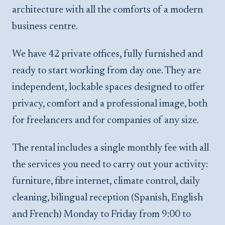
architecture with all the comforts of a modern
business centre.
We have 42 private offices, fully furnished and
ready to start working from day one. They are
independent, lockable spaces designed to offer
privacy, comfort and a professional image, both
for freelancers and for companies of any size.
The rental includes a single monthly fee with all
the services you need to carry out your activity:
furniture, fibre internet, climate control, daily
cleaning, bilingual reception (Spanish, English
and French) Monday to Friday from 9:00 to