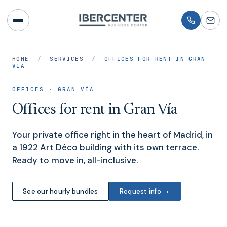
HOME
/
SERVICES
/
OFFICES FOR RENT IN GRAN
VÍA
OFFICES · GRAN VÍA
Offices for rent in Gran Vía
Your private office right in the heart of Madrid, in
a 1922 Art Déco building with its own terrace.
Ready to move in, all-inclusive.
→
See our hourly bundles
Request info