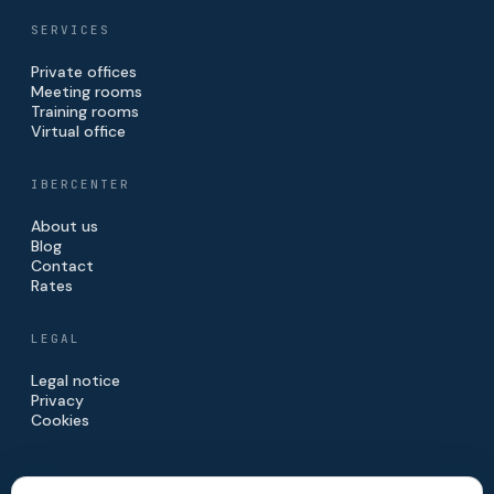
SERVICES
Private offices
Meeting rooms
Training rooms
Virtual office
IBERCENTER
About us
Blog
Contact
Rates
LEGAL
Legal notice
Privacy
Cookies