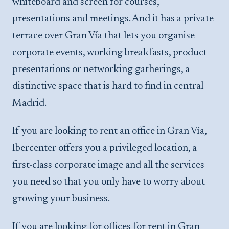
whiteboard and screen for courses,
presentations and meetings. And it has a private
terrace over Gran Vía that lets you organise
corporate events, working breakfasts, product
presentations or networking gatherings, a
distinctive space that is hard to find in central
Madrid.
If you are looking to rent an office in Gran Vía,
Ibercenter offers you a privileged location, a
first-class corporate image and all the services
you need so that you only have to worry about
growing your business.
If you are looking for offices for rent in Gran