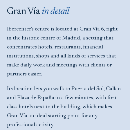
Gran Vía
in detail
Ibercenter's centre is located at Gran Vía 6, right
in the historic centre of Madrid, a setting that
concentrates hotels, restaurants, financial
institutions, shops and all kinds of services that
make daily work and meetings with clients or
partners easier.
Its location lets you walk to Puerta del Sol, Callao
and Plaza de España in a few minutes, with first-
class hotels next to the building, which makes
Gran Vía an ideal starting point for any
professional activity.