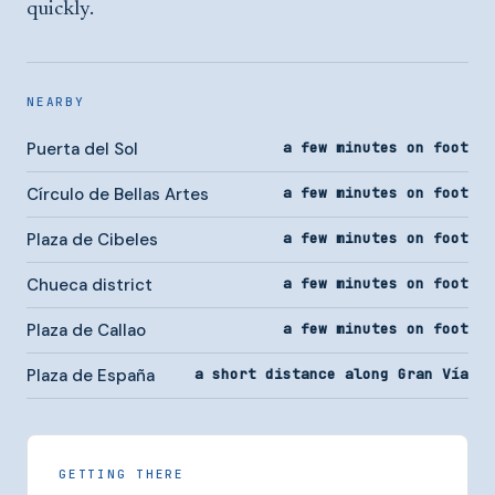
quickly.
NEARBY
Puerta del Sol
a few minutes on foot
Círculo de Bellas Artes
a few minutes on foot
Plaza de Cibeles
a few minutes on foot
Chueca district
a few minutes on foot
Plaza de Callao
a few minutes on foot
Plaza de España
a short distance along Gran Vía
GETTING THERE