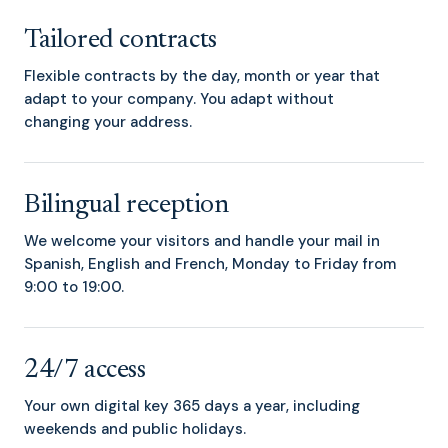
Tailored contracts
Flexible contracts by the day, month or year that
adapt to your company. You adapt without
changing your address.
Bilingual reception
We welcome your visitors and handle your mail in
Spanish, English and French, Monday to Friday from
9:00 to 19:00.
24/7 access
Your own digital key 365 days a year, including
weekends and public holidays.