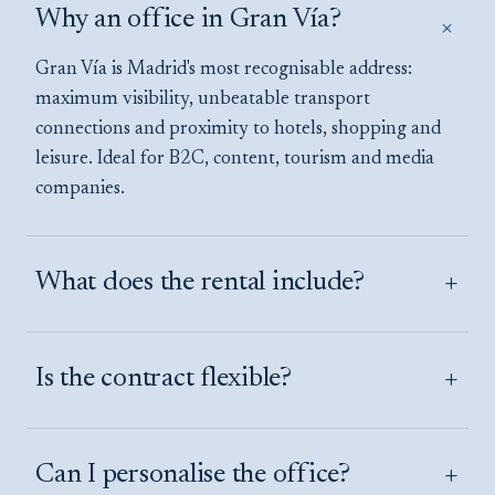
Why an office in Gran Vía?
+
Gran Vía is Madrid's most recognisable address:
maximum visibility, unbeatable transport
connections and proximity to hotels, shopping and
leisure. Ideal for B2C, content, tourism and media
companies.
+
What does the rental include?
+
Is the contract flexible?
+
Can I personalise the office?