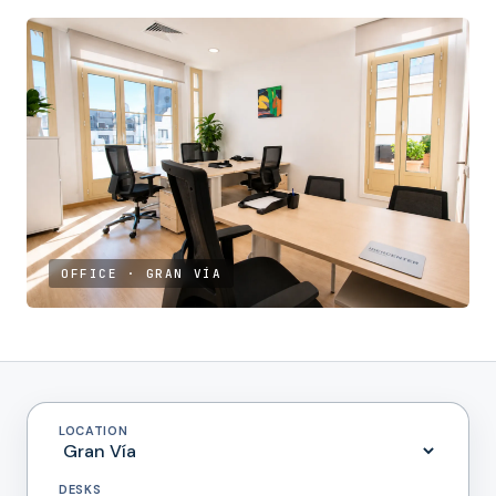
OFFICE · GRAN VÍA
LOCATION
DESKS