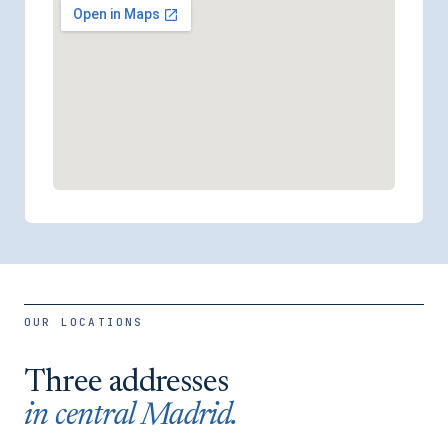
OUR LOCATIONS
Three addresses
in central Madrid.