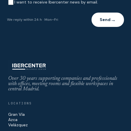
I want to receive Ibercenter news by email.
Send
We reply within 24 h · Mon–Fri
→
Over 30 years supporting companies and professionals
with offices, meeting rooms and flexible workspaces in
central Madrid.
LOCATIONS
Gran Vía
Azca
Velázquez