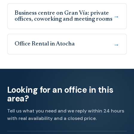
Business centre on Gran Vía: private
→
offices, coworking and meeting rooms
Office Rental in Atocha
→
Looking for an office in this
area?
Tell us what you need and we reply within 24 hours
with real availability and a closed price.