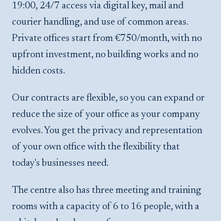
19:00, 24/7 access via digital key, mail and
courier handling, and use of common areas.
Private offices start from €750/month, with no
upfront investment, no building works and no
hidden costs.
Our contracts are flexible, so you can expand or
reduce the size of your office as your company
evolves. You get the privacy and representation
of your own office with the flexibility that
today's businesses need.
The centre also has three meeting and training
rooms with a capacity of 6 to 16 people, with a