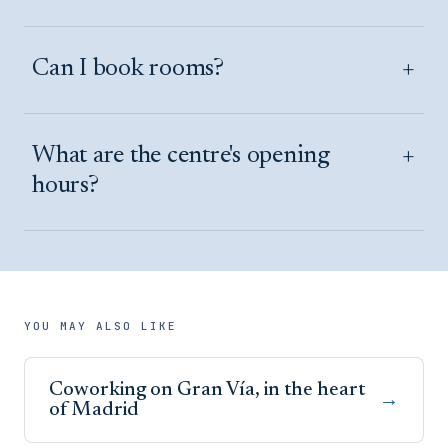
+
Can I book rooms?
+
What are the centre's opening
hours?
YOU MAY ALSO LIKE
Coworking on Gran Vía, in the heart
→
of Madrid