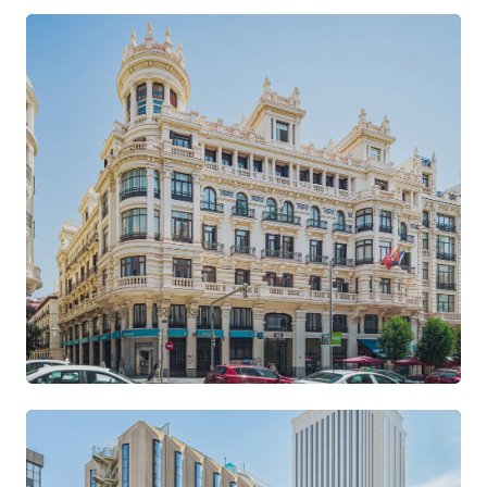
Gran Vía
CENTRE · ART DÉCO BUILDING