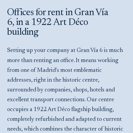
Offices for rent in Gran Vía
6, in a 1922 Art Déco
building
Setting up your company at Gran Vía 6 is much
more than renting an office. It means working
from one of Madrid's most emblematic
addresses, right in the historic centre,
surrounded by companies, shops, hotels and
excellent transport connections. Our centre
occupies a 1922 Art Déco flagship building,
completely refurbished and adapted to current
needs, which combines the character of historic