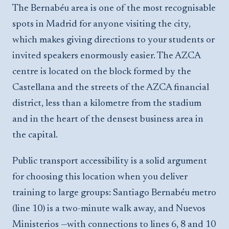
The Bernabéu area is one of the most recognisable
spots in Madrid for anyone visiting the city,
which makes giving directions to your students or
invited speakers enormously easier. The AZCA
centre is located on the block formed by the
Castellana and the streets of the AZCA financial
district, less than a kilometre from the stadium
and in the heart of the densest business area in
the capital.
Public transport accessibility is a solid argument
for choosing this location when you deliver
training to large groups: Santiago Bernabéu metro
(line 10) is a two-minute walk away, and Nuevos
Ministerios —with connections to lines 6, 8 and 10