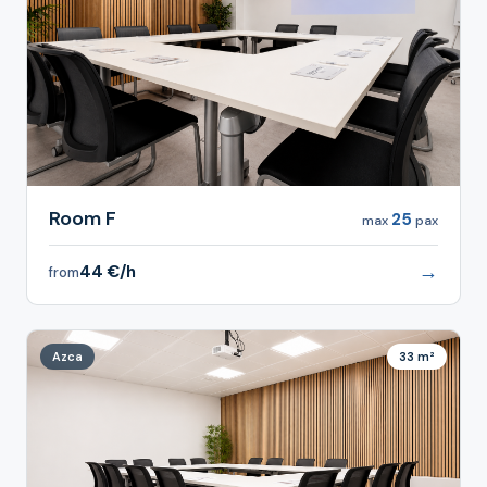
Room F
25
max
pax
→
44 €/h
from
Azca
33 m²