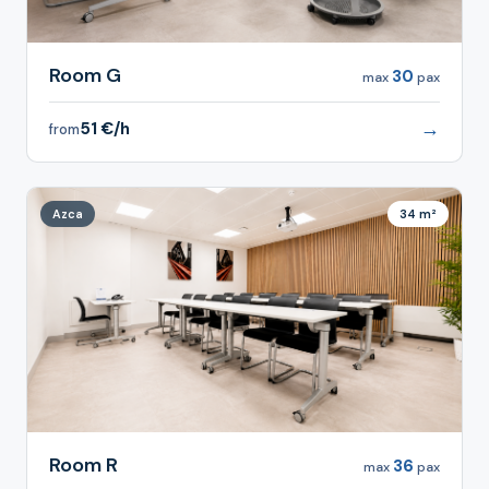
Room G
30
max
pax
→
51 €/h
from
Azca
34 m²
Room R
36
max
pax