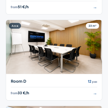
→
51 €/h
from
Azca
23 m²
Room D
12
pax
→
33 €/h
from