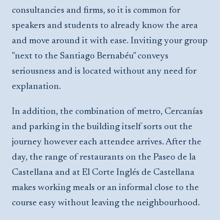
consultancies and firms, so it is common for
speakers and students to already know the area
and move around it with ease. Inviting your group
"next to the Santiago Bernabéu" conveys
seriousness and is located without any need for
explanation.
In addition, the combination of metro, Cercanías
and parking in the building itself sorts out the
journey however each attendee arrives. After the
day, the range of restaurants on the Paseo de la
Castellana and at El Corte Inglés de Castellana
makes working meals or an informal close to the
course easy without leaving the neighbourhood.