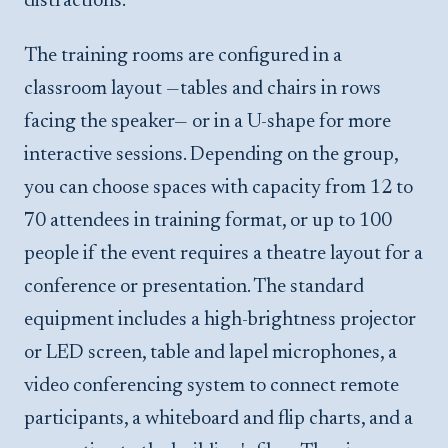
distractions.
The training rooms are configured in a
classroom layout —tables and chairs in rows
facing the speaker— or in a U-shape for more
interactive sessions. Depending on the group,
you can choose spaces with capacity from 12 to
70 attendees in training format, or up to 100
people if the event requires a theatre layout for a
conference or presentation. The standard
equipment includes a high-brightness projector
or LED screen, table and lapel microphones, a
video conferencing system to connect remote
participants, a whiteboard and flip charts, and a