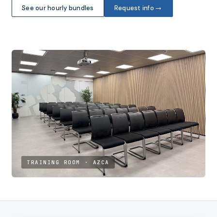
→
See our hourly bundles
Request info
TRAINING ROOM · AZCA