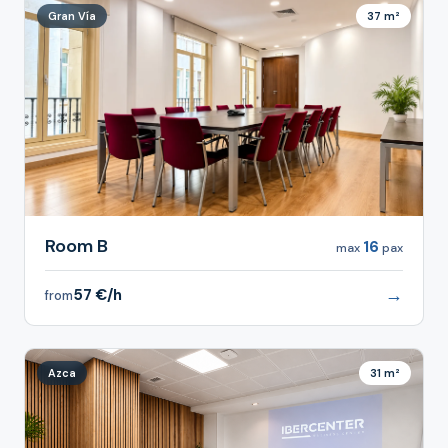
Gran Vía
37 m²
Room B
16
max
pax
→
57 €/h
from
Azca
31 m²