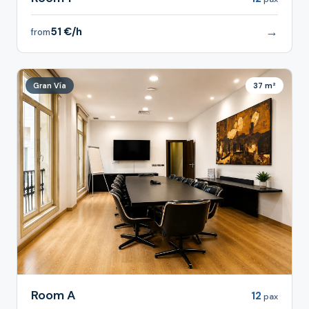
→
51 €/h
from
Gran Vía
37 m²
Room A
12
pax