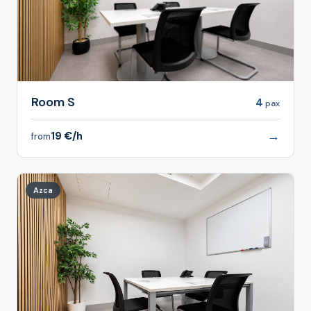
Room S
4
pax
→
19 €/h
from
Azca