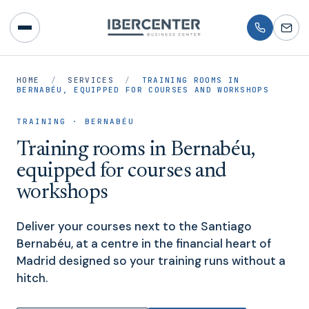
HOME
/
SERVICES
/
TRAINING ROOMS IN
BERNABÉU, EQUIPPED FOR COURSES AND WORKSHOPS
TRAINING · BERNABÉU
Training rooms in Bernabéu,
equipped for courses and
workshops
Deliver your courses next to the Santiago
Bernabéu, at a centre in the financial heart of
Madrid designed so your training runs without a
hitch.