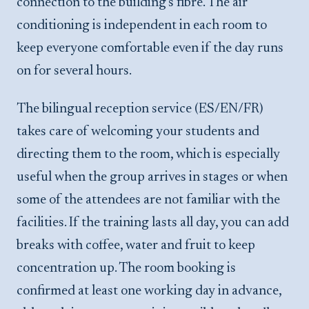
connection to the building's fibre. The air
conditioning is independent in each room to
keep everyone comfortable even if the day runs
on for several hours.
The bilingual reception service (ES/EN/FR)
takes care of welcoming your students and
directing them to the room, which is especially
useful when the group arrives in stages or when
some of the attendees are not familiar with the
facilities. If the training lasts all day, you can add
breaks with coffee, water and fruit to keep
concentration up. The room booking is
confirmed at least one working day in advance,