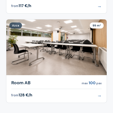
→
117 €/h
from
Azca
99 m²
Room AB
100
max
pax
→
128 €/h
from