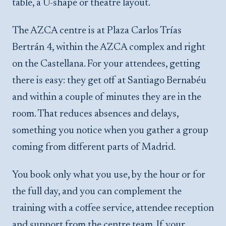
table, a U-shape or theatre layout.
The AZCA centre is at Plaza Carlos Trías
Bertrán 4, within the AZCA complex and right
on the Castellana. For your attendees, getting
there is easy: they get off at Santiago Bernabéu
and within a couple of minutes they are in the
room. That reduces absences and delays,
something you notice when you gather a group
coming from different parts of Madrid.
You book only what you use, by the hour or for
the full day, and you can complement the
training with a coffee service, attendee reception
and support from the centre team. If your