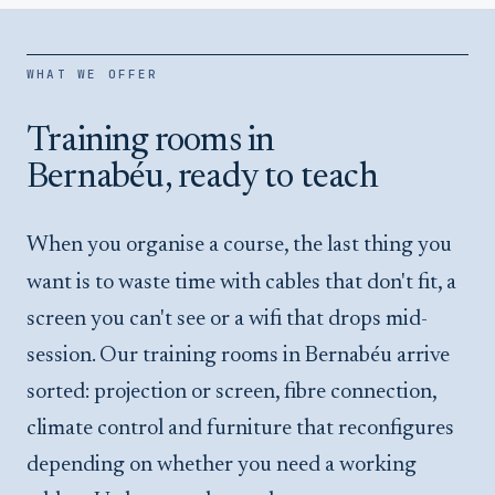
WHAT WE OFFER
Training rooms in
Bernabéu, ready to teach
When you organise a course, the last thing you
want is to waste time with cables that don't fit, a
screen you can't see or a wifi that drops mid-
session. Our training rooms in Bernabéu arrive
sorted: projection or screen, fibre connection,
climate control and furniture that reconfigures
depending on whether you need a working