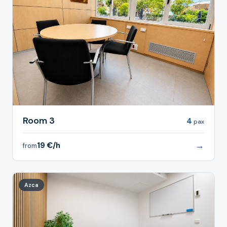
Room 3
4
pax
→
19 €/h
from
Azca