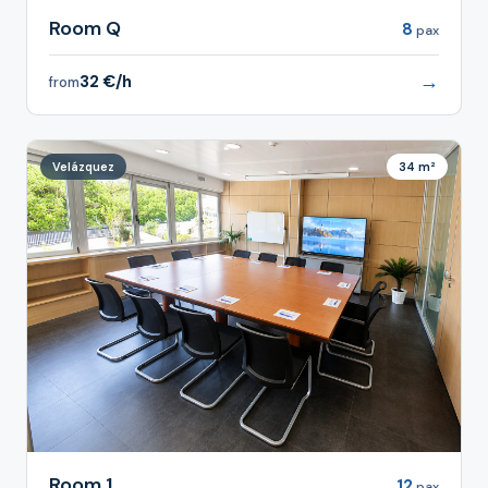
Room Q
8
pax
→
32 €/h
from
Velázquez
34 m²
Room 1
12
pax