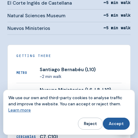
El Corte Inglés de Castellana
~5 min walk
Natural Sciences Museum
~5 min walk
Nuevos Ministerios
~5 min walk
GETTING THERE
Santiago Bernabéu (L10)
METRO
~2 min walk
Nuevos Ministerios (L6, L8, L10)
METRO
~5 min walk
We use our own and third-party cookies to analyse traffic
and improve the website. You can accept or reject them.
Cuzco (L10)
Learn more
METRO
Very close
Reject
Accept
Nuevos Ministerios (C1, C2, C3, C4,
C7, C10)
CERCANÍAS