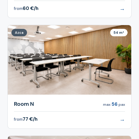
→
60 €/h
from
Azca
54 m²
Room N
56
max
pax
→
77 €/h
from