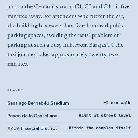
and to the Cercanías trains C1, C3 and C4— is five
minutes away. For attendees who prefer the car,
the building has more than four hundred public
parking spaces, avoiding the usual problem of
parking at such a busy hub. From Barajas T4 the
taxi journey takes approximately twenty-two
minutes.
NEARBY
Santiago Bernabéu Stadium
~2 min walk
Paseo de la Castellana
Right at street level
AZCA financial district
Within the complex itself