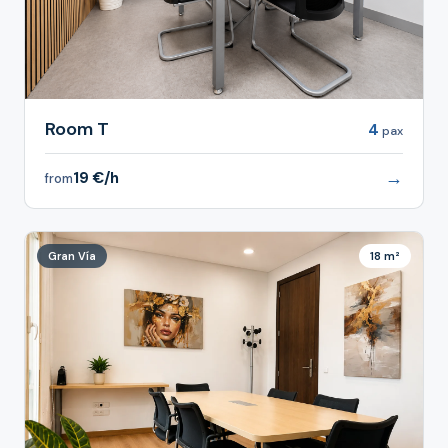
Room T
4
pax
→
19 €/h
from
Gran Vía
18 m²