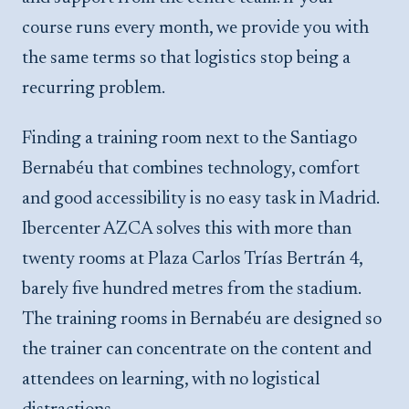
course runs every month, we provide you with
the same terms so that logistics stop being a
recurring problem.
Finding a training room next to the Santiago
Bernabéu that combines technology, comfort
and good accessibility is no easy task in Madrid.
Ibercenter AZCA solves this with more than
twenty rooms at Plaza Carlos Trías Bertrán 4,
barely five hundred metres from the stadium.
The training rooms in Bernabéu are designed so
the trainer can concentrate on the content and
attendees on learning, with no logistical