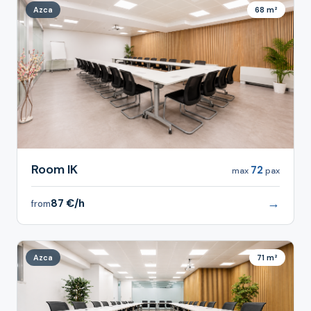
Azca
68 m²
Room IK
72
max
pax
→
87 €/h
from
Azca
71 m²