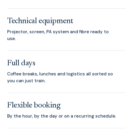
Technical equipment
Projector, screen, PA system and fibre ready to
use.
Full days
Coffee breaks, lunches and logistics all sorted so
you can just train.
Flexible booking
By the hour, by the day or on a recurring schedule.