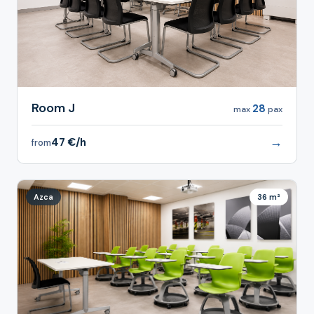
Room J
28
max
pax
→
47 €/h
from
Azca
36 m²