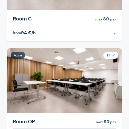
Room C
80
max
pax
→
94 €/h
from
Azca
91 m²
Room OP
93
max
pax