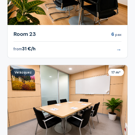
Room 23
6
pax
→
31 €/h
from
Velázquez
17 m²