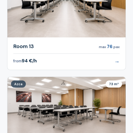
Room 13
76
max
pax
→
94 €/h
from
Azca
73 m²