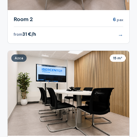
Room 2
6
pax
→
31 €/h
from
Azca
15 m²