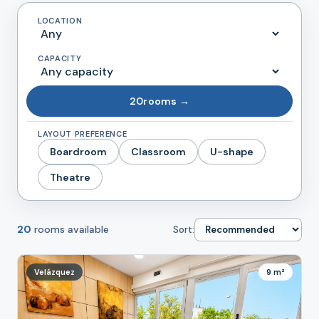
LOCATION
CAPACITY
20
rooms →
LAYOUT PREFERENCE
Boardroom
Classroom
U-shape
Theatre
20
rooms available
Sort:
Velázquez
9 m²