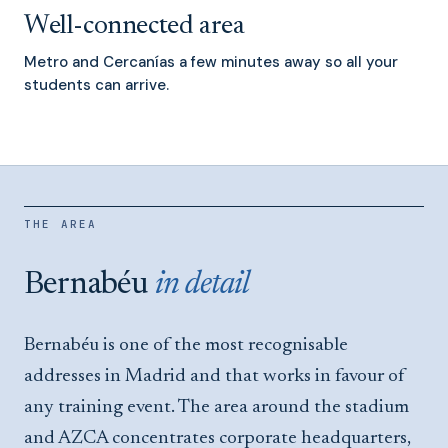
Well-connected area
Metro and Cercanías a few minutes away so all your
students can arrive.
THE AREA
Bernabéu
in detail
Bernabéu is one of the most recognisable
addresses in Madrid and that works in favour of
any training event. The area around the stadium
and AZCA concentrates corporate headquarters,