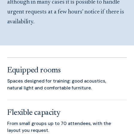
although in many cases it is possible to handle
urgent requests at a few hours' notice if there is
availability.
Equipped rooms
Spaces designed for training: good acoustics,
natural light and comfortable furniture.
Flexible capacity
From small groups up to 70 attendees, with the
layout you request.